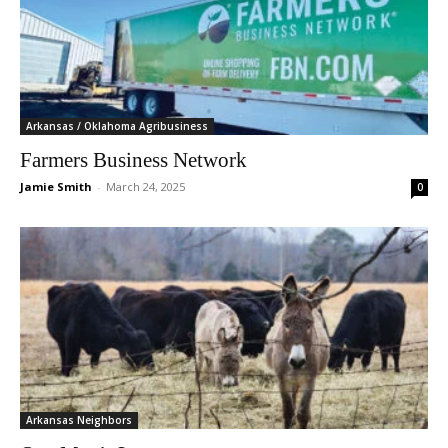
Arkansas / Oklahoma Agribusiness
Farmers Business Network
Jamie Smith
-
March 24, 2025
0
Arkansas Neighbors