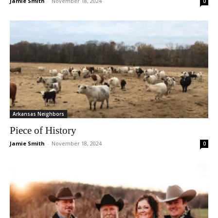
Jamie Smith
-
November 18, 2024
0
Arkansas Neighbors
Piece of History
Jamie Smith
-
November 18, 2024
0