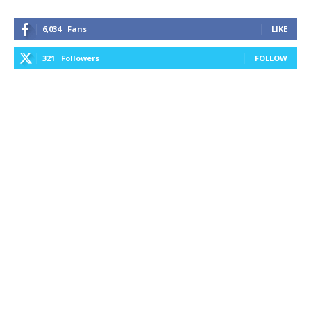
6,034
Fans
LIKE
321
Followers
FOLLOW