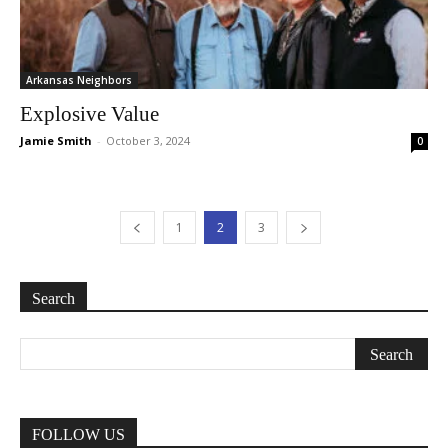
Arkansas Neighbors
Explosive Value
Jamie Smith
-
October 3, 2024
0
1
2
3
Search
FOLLOW US