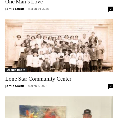
One Man’s Love
Jamie Smith
-
March 24, 2025
0
Ozarks Roots
Lone Star Community Center
Jamie Smith
-
March 3, 2025
0