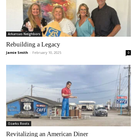
Arkansas Neighbors
Rebuilding a Legacy
Jamie Smith
-
February 10, 2025
0
Ozarks Roots
Revitalizing an American Diner