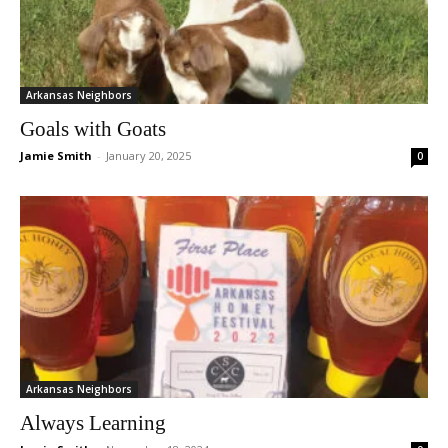
Arkansas Neighbors
Goals with Goats
Jamie Smith
-
January 20, 2025
0
Arkansas Neighbors
Always Learning