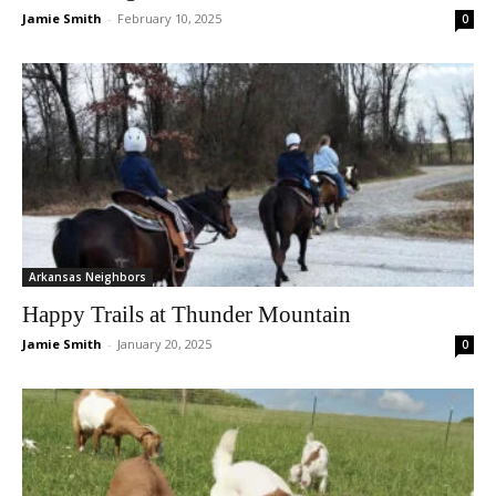
Jamie Smith
-
February 10, 2025
0
Arkansas Neighbors
Happy Trails at Thunder Mountain
Jamie Smith
-
January 20, 2025
0