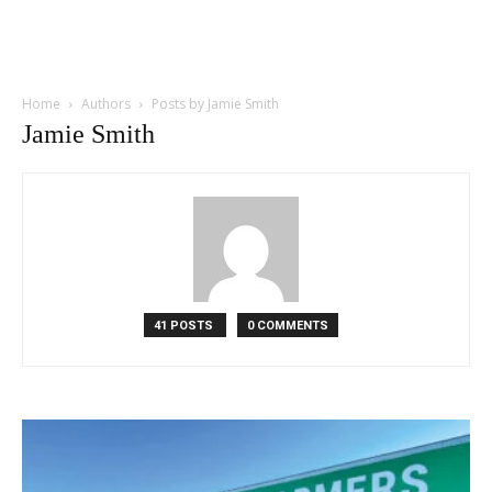
Home
Authors
Posts by Jamie Smith
Jamie Smith
41 POSTS
0 COMMENTS