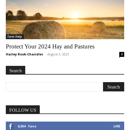
Farm Help
Protect Your 2024 Hay and Pastures
Hailey Rook-Chandler
-
August 3, 2023
0
Search
FOLLOW US
6,034
Fans
LIKE