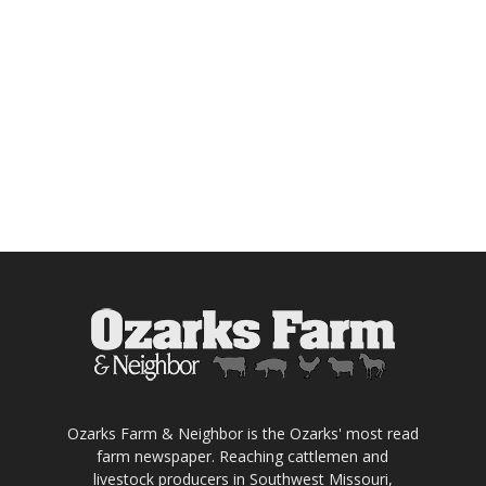
Ozarks Farm & Neighbor is the Ozarks' most read
farm newspaper. Reaching cattlemen and
livestock producers in Southwest Missouri,