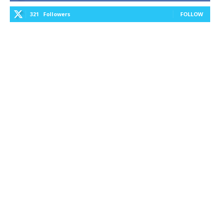
321
Followers
FOLLOW