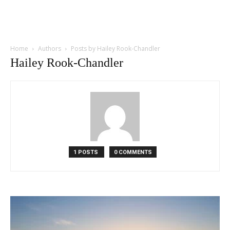
Home
Authors
Posts by Hailey Rook-Chandler
Hailey Rook-Chandler
1 POSTS
0 COMMENTS