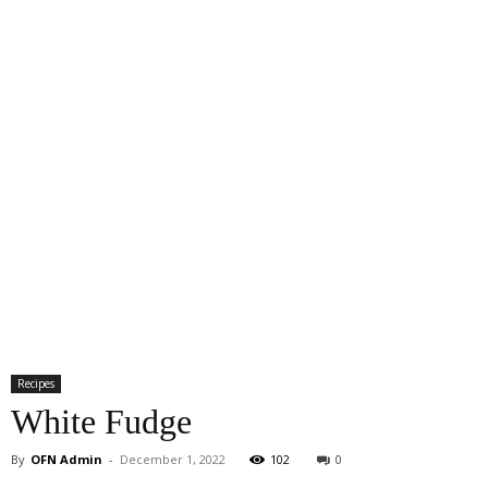
Recipes
White Fudge
By
OFN Admin
-
December 1, 2022
102
0