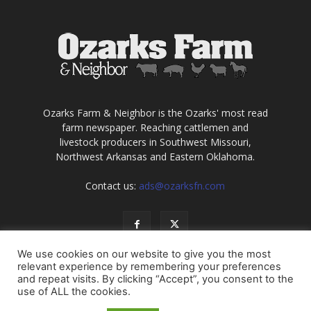
Ozarks Farm & Neighbor is the Ozarks' most read
farm newspaper. Reaching cattlemen and
livestock producers in Southwest Missouri,
Northwest Arkansas and Eastern Oklahoma.
Contact us:
ads@ozarksfn.com
We use cookies on our website to give you the most
relevant experience by remembering your preferences
and repeat visits. By clicking “Accept”, you consent to the
use of ALL the cookies.
USA
Europe
Middle East
About
Contact