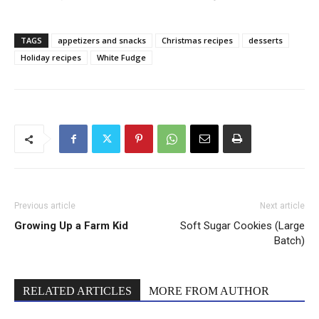
TAGS
appetizers and snacks
Christmas recipes
desserts
Holiday recipes
White Fudge
Previous article
Next article
Growing Up a Farm Kid
Soft Sugar Cookies (Large
Batch)
RELATED ARTICLES
MORE FROM AUTHOR