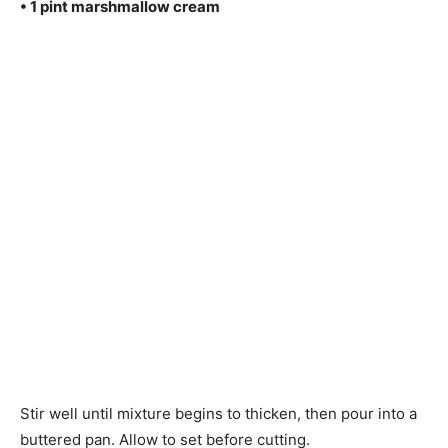
• 1 pint marshmallow cream
Stir well until mixture begins to thicken, then pour into a
buttered pan. Allow to set before cutting.