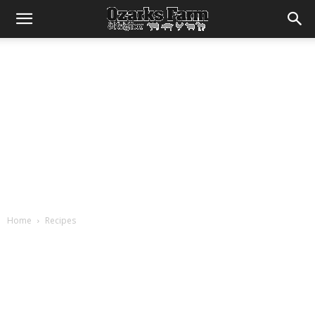
Home
Recipes