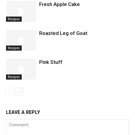
Fresh Apple Cake
Recipes
Roasted Leg of Goat
Recipes
Pink Stuff
Recipes
LEAVE A REPLY