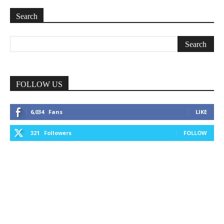
Search
FOLLOW US
6,034
Fans
LIKE
321
Followers
FOLLOW