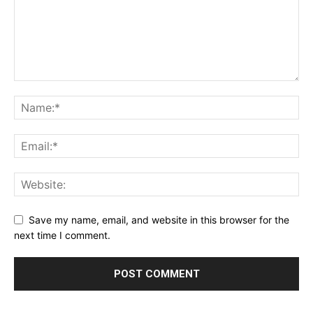
Save my name, email, and website in this browser for the
next time I comment.