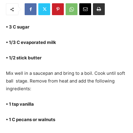
• 3 C sugar
• 1/3 C evaporated milk
• 1/2 stick butter
Mix well in a saucepan and bring to a boil. Cook until soft
ball stage. Remove from heat and add the following
ingredients:
• 1 tsp vanilla
• 1 C pecans or walnuts