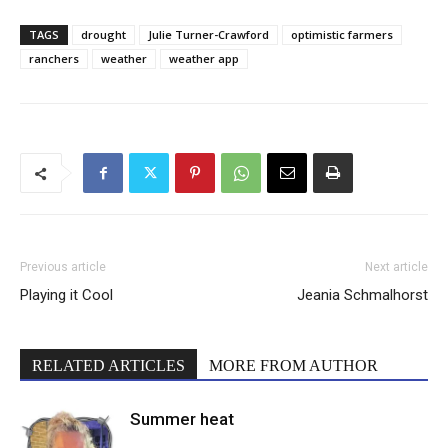
TAGS
drought
Julie Turner-Crawford
optimistic farmers
ranchers
weather
weather app
Previous article
Next article
Playing it Cool
Jeania Schmalhorst
RELATED ARTICLES
MORE FROM AUTHOR
Summer heat