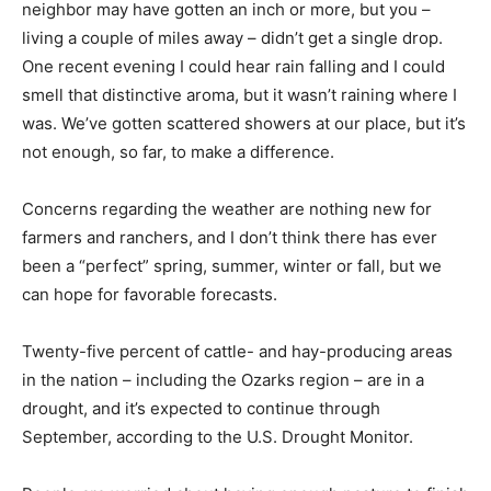
neighbor may have gotten an inch or more, but you –
living a couple of miles away – didn’t get a single drop.
One recent evening I could hear rain falling and I could
smell that distinctive aroma, but it wasn’t raining where I
was. We’ve gotten scattered showers at our place, but it’s
not enough, so far, to make a difference.
Concerns regarding the weather are nothing new for
farmers and ranchers, and I don’t think there has ever
been a “perfect” spring, summer, winter or fall, but we
can hope for favorable forecasts.
Twenty-five percent of cattle- and hay-producing areas
in the nation – including the Ozarks region – are in a
drought, and it’s expected to continue through
September, according to the U.S. Drought Monitor.