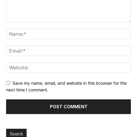
Save my name, email, and website in this browser for the
next time I comment.
Search