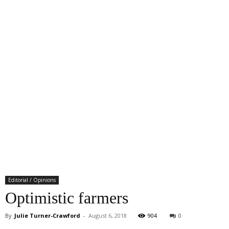
Editorial / Opinions
Optimistic farmers
By
Julie Turner-Crawford
-
August 6, 2018
904
0