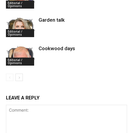
Editorial /
Opinions
Garden talk
Editorial /
Opinions
Cookwood days
Editorial /
Opinions
LEAVE A REPLY