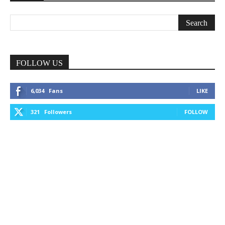
FOLLOW US
6,034
Fans
LIKE
321
Followers
FOLLOW