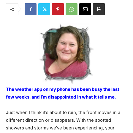
The weather app on my phone has been busy the last
few weeks, and I’m disappointed in what it tells me.
Just when I think it’s about to rain, the front moves in a
different direction or disappears. With the spotted
showers and storms we’ve been experiencing, your