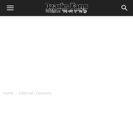
Home
Editorial / Opinions