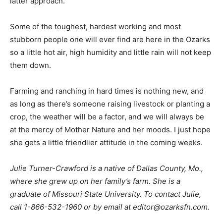
latter approach.
Some of the toughest, hardest working and most
stubborn people one will ever find are here in the Ozarks
so a little hot air, high humidity and little rain will not keep
them down.
Farming and ranching in hard times is nothing new, and
as long as there’s someone raising livestock or planting a
crop, the weather will be a factor, and we will always be
at the mercy of Mother Nature and her moods. I just hope
she gets a little friendlier attitude in the coming weeks.
Julie Turner-Crawford is a native of Dallas County, Mo.,
where she grew up on her family’s farm. She is a
graduate of Missouri State University. To contact Julie,
call 1-866-532-1960 or by email at
editor@ozarksfn.com
.