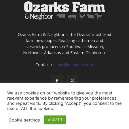
Ozarks Farm & Neighbor is the Ozarks' most read
farm newspaper. Reaching cattlemen and
livestock producers in Southwest Missouri,
Northwest Arkansas and Eastern Oklahoma.
Contact us:
ads@ozarksfn.com
We use cookies on our website to give you the most
relevant experience by remembering your preferences
and repeat visits. By clicking “Accept”, you consent to the
use of ALL the cookies.
USA
Europe
Middle East
About
Contact
Cookie settings
ACCEPT
© Copyright 2021, all rights reserved. No information may be
reproduced without permission of Ozarks Farm & Neighbor, Inc.