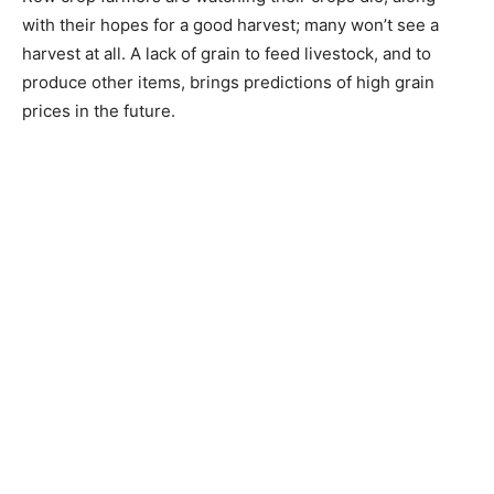
with their hopes for a good harvest; many won’t see a
harvest at all. A lack of grain to feed livestock, and to
produce other items, brings predictions of high grain
prices in the future.