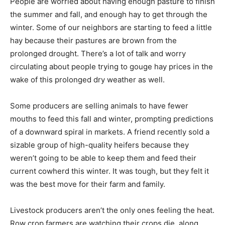
People are worried about having enough pasture to finish
the summer and fall, and enough hay to get through the
winter. Some of our neighbors are starting to feed a little
hay because their pastures are brown from the
prolonged drought. There’s a lot of talk and worry
circulating about people trying to gouge hay prices in the
wake of this prolonged dry weather as well.
Some producers are selling animals to have fewer
mouths to feed this fall and winter, prompting predictions
of a downward spiral in markets. A friend recently sold a
sizable group of high-quality heifers because they
weren’t going to be able to keep them and feed their
current cowherd this winter. It was tough, but they felt it
was the best move for their farm and family.
Livestock producers aren’t the only ones feeling the heat.
Row crop farmers are watching their crops die, along