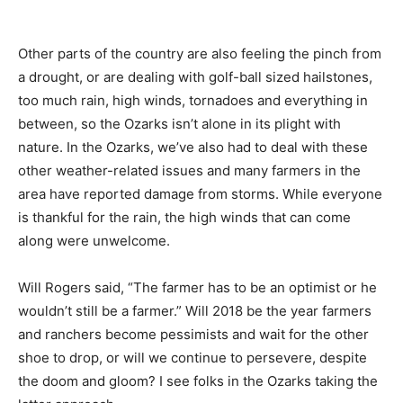
Other parts of the country are also feeling the pinch from
a drought, or are dealing with golf-ball sized hailstones,
too much rain, high winds, tornadoes and everything in
between, so the Ozarks isn’t alone in its plight with
nature. In the Ozarks, we’ve also had to deal with these
other weather-related issues and many farmers in the
area have reported damage from storms. While everyone
is thankful for the rain, the high winds that can come
along were unwelcome.
Will Rogers said, “The farmer has to be an optimist or he
wouldn’t still be a farmer.” Will 2018 be the year farmers
and ranchers become pessimists and wait for the other
shoe to drop, or will we continue to persevere, despite
the doom and gloom? I see folks in the Ozarks taking the