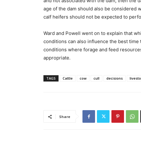
and not associated with the dam, then the d
age of the dam should also be considered w
calf heifers should not be expected to perf
Ward and Powell went on to explain that whi
conditions can also influence the best tim
conditions where forage and feed resources 
appropriate.
TAGS
Cattle
cow
cull
decisions
livest
Share