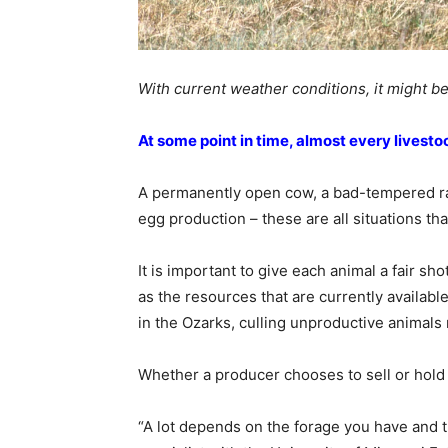
With current weather conditions, it might be
At some point in time, almost every livest
A permanently open cow, a bad-tempered ram
egg production – these are all situations tha
It is important to give each animal a fair shot
as the resources that are currently availab
in the Ozarks, culling unproductive animals 
Whether a producer chooses to sell or hold 
“A lot depends on the forage you have and t