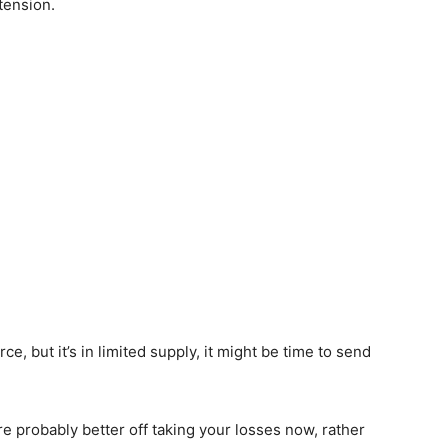
tension.
ce, but it’s in limited supply, it might be time to send
u’re probably better off taking your losses now, rather