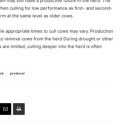
am may still have a productive future in the herd. The
hen culling for low performance as first- and second-
orm at the same level as older cows.
le appropriate times to cull cows may vary. Production
e to remove cows from the herd During drought or other
are limited, culling deeper into the herd is often
ock
producer