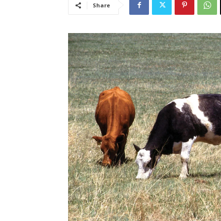
Share