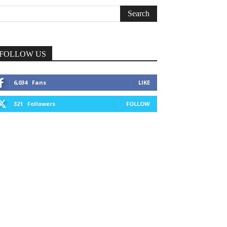
FOLLOW US
6,034
Fans
LIKE
321
Followers
FOLLOW