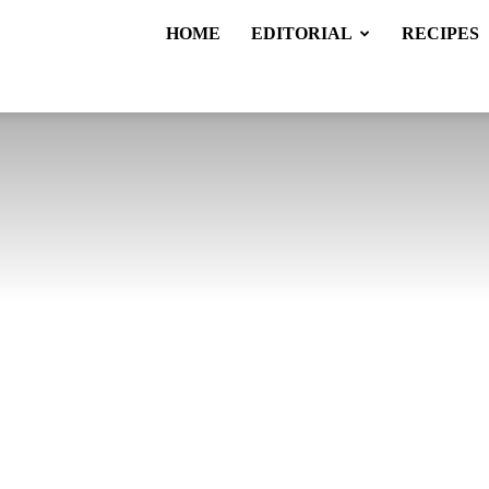
HOME
EDITORIAL
RECIPES