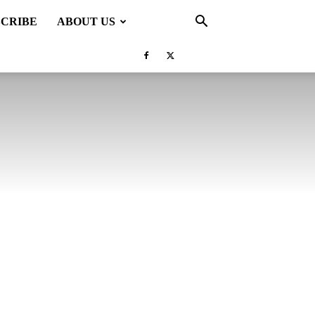
SCRIBE
ABOUT US