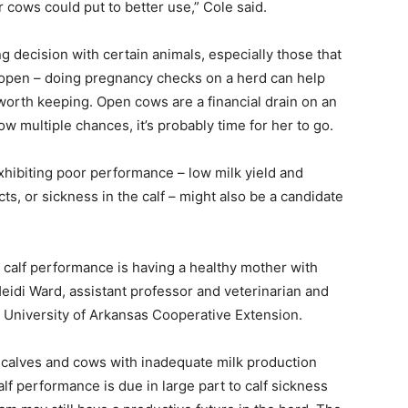
 cows could put to better use,” Cole said.
ng decision with certain animals, especially those that
r open – doing pregnancy checks on a herd can help
worth keeping. Open cows are a financial drain on an
ow multiple chances, it’s probably time for her to go.
 exhibiting poor performance – low milk yield and
cts, or sickness in the calf – might also be a candidate
d calf performance is having a healthy mother with
Heidi Ward, assistant professor and veterinarian and
University of Arkansas Cooperative Extension.
ir calves and cows with inadequate milk production
alf performance is due in large part to calf sickness