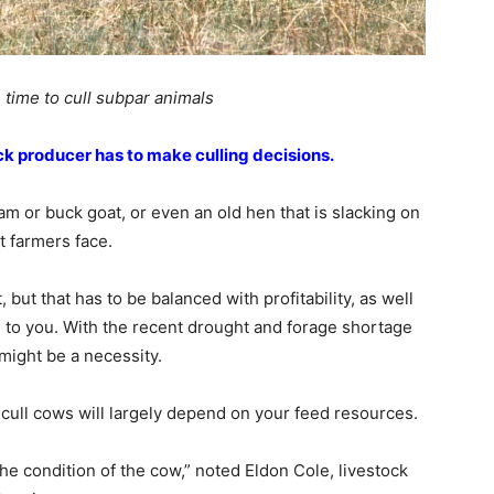
 time to cull subpar animals
ock producer has to make culling decisions.
 or buck goat, or even an old hen that is slacking on
t farmers face.
, but that has to be balanced with profitability, as well
le to you. With the recent drought and forage shortage
might be a necessity.
cull cows will largely depend on your feed resources.
he condition of the cow,” noted Eldon Cole, livestock