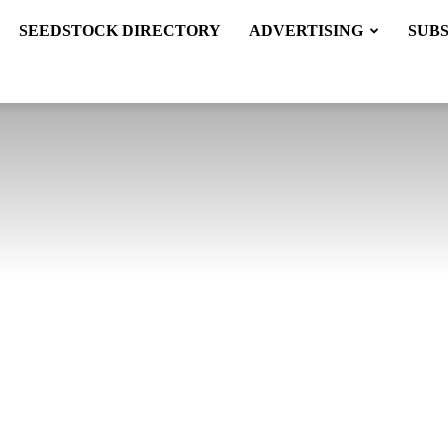
SEEDSTOCK DIRECTORY
ADVERTISING
SUB