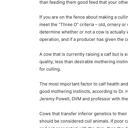
than feeding them good feed that your other
If you are on the fence about making a culli
meet the “Three O” criteria – old, ornery o
determine whether or not a cow is actually 
operation, and if a producer has given the c
A cow that is currently raising a calf but is
quality, less than desirable mothering instin
for culling.
The most important factor to calf health an
good mothering instincts, according to Dr. 
Jeremy Powell, DVM and professor with the 
Cows that transfer inferior genetics to the
should be considered cull animals. If poor c