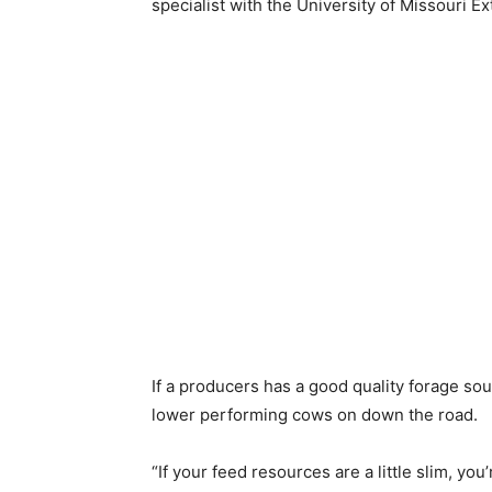
specialist with the University of Missouri Ex
If a producers has a good quality forage sour
lower performing cows on down the road.
“If your feed resources are a little slim, yo