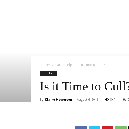
Home
Farm Help
Is it Time to Cull?
Farm Help
Is it Time to Cull
By
Klaire Howerton
-
August 6, 2018
841