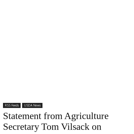
RSS Feeds
USDA News
Statement from Agriculture
Secretary Tom Vilsack on