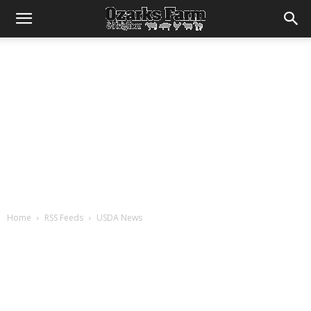
Home
RSS Feeds
USDA News