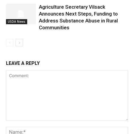
Agriculture Secretary Vilsack
Announces Next Steps, Funding to
Address Substance Abuse in Rural
USDA News
Communities
LEAVE A REPLY