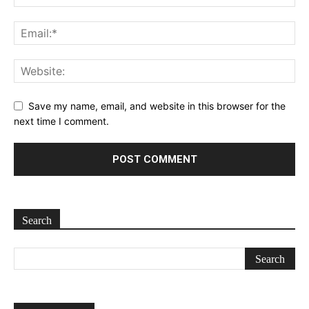
Save my name, email, and website in this browser for the
next time I comment.
Search