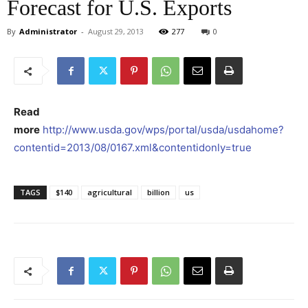
Forecast for U.S. Exports
By
Administrator
-
August 29, 2013
277
0
Read
more
http://www.usda.gov/wps/portal/usda/usdahome?
contentid=2013/08/0167.xml&contentidonly=true
TAGS
$140
agricultural
billion
us