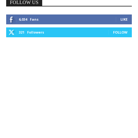
FOLLOW US
6,034
Fans
LIKE
321
Followers
FOLLOW