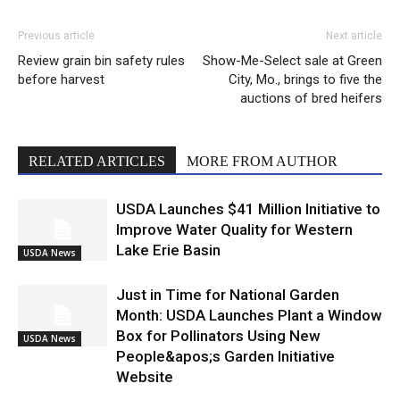
Previous article
Next article
Review grain bin safety rules
Show-Me-Select sale at Green
before harvest
City, Mo., brings to five the
auctions of bred heifers
RELATED ARTICLES
MORE FROM AUTHOR
USDA Launches $41 Million Initiative to
Improve Water Quality for Western
Lake Erie Basin
USDA News
Just in Time for National Garden
Month: USDA Launches Plant a Window
Box for Pollinators Using New
USDA News
People&apos;s Garden Initiative
Website