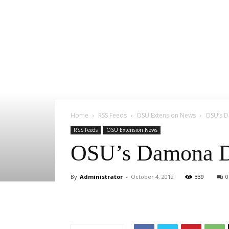
Home
RSS Feeds
OSU Extension News
OSU’s D
RSS Feeds
OSU Extension News
OSU’s Damona Do
By
Administrator
-
October 4, 2012
339
0