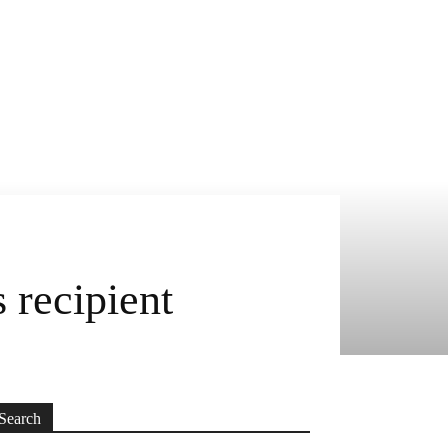
recipient
Search