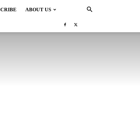
SCRIBE
ABOUT US