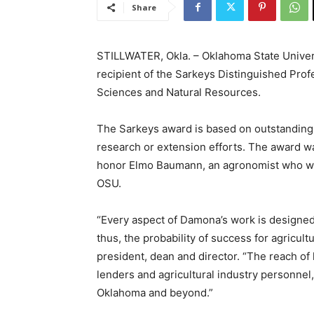
Share
STILLWATER, Okla. – Oklahoma State Unive
recipient of the Sarkeys Distinguished Prof
Sciences and Natural Resources.
The Sarkeys award is based on outstanding 
research or extension efforts. The award w
honor Elmo Baumann, an agronomist who wor
OSU.
“Every aspect of Damona’s work is designed
thus, the probability of success for agricu
president, dean and director. “The reach of
lenders and agricultural industry personnel
Oklahoma and beyond.”