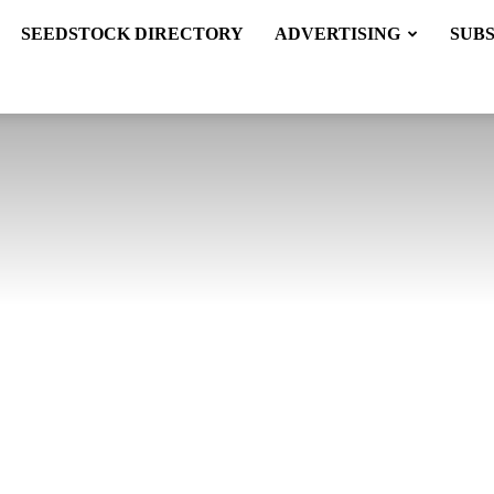
SEEDSTOCK DIRECTORY
ADVERTISING
SUB