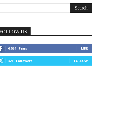
FOLLOW US
6,034
Fans
LIKE
321
Followers
FOLLOW