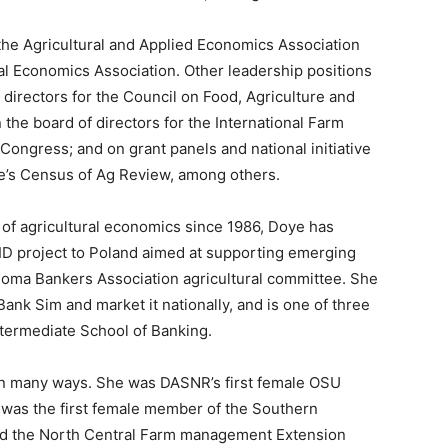
the Agricultural and Applied Economics Association
al Economics Association. Other leadership positions
 directors for the Council on Food, Agriculture and
the board of directors for the International Farm
ongress; and on grant panels and national initiative
re’s Census of Ag Review, among others.
of agricultural economics since 1986, Doye has
ID project to Poland aimed at supporting emerging
homa Bankers Association agricultural committee. She
ank Sim and market it nationally, and is one of three
intermediate School of Banking.
n many ways. She was DASNR’s first female OSU
e was the first female member of the Southern
 the North Central Farm management Extension