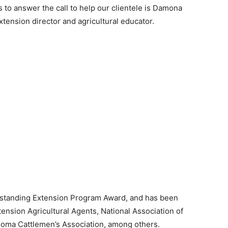
 to answer the call to help our clientele is Damona
tension director and agricultural educator.
Outstanding Extension Program Award, and has been
nsion Agricultural Agents, National Association of
homa Cattlemen’s Association, among others.