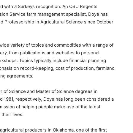
red with a Sarkeys recognition: An OSU Regents
sion Service farm management specialist, Doye has
d Professorship in Agricultural Science since October
wide variety of topics and commodities with a range of
ery, from publications and websites to personal
shops. Topics typically include financial planning
hasis on record-keeping, cost of production, farmland
sing agreements.
 of Science and Master of Science degrees in
d 1981, respectively, Doye has long been considered a
ission of helping people make use of the latest
their lives.
s agricultural producers in Oklahoma, one of the first