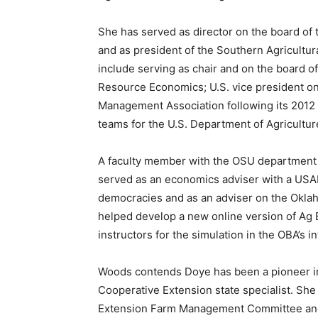
She has served as director on the board of 
and as president of the Southern Agricultur
include serving as chair and on the board of
Resource Economics; U.S. vice president on 
Management Association following its 2012 C
teams for the U.S. Department of Agricultu
A faculty member with the OSU department 
served as an economics adviser with a USA
democracies and as an adviser on the Okla
helped develop a new online version of Ag B
instructors for the simulation in the OBA’s 
Woods contends Doye has been a pioneer i
Cooperative Extension state specialist. Sh
Extension Farm Management Committee and