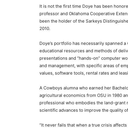
It is not the first time Doye has been hono
professor and Oklahoma Cooperative Exten
been the holder of the Sarkeys Distinguishe
2010.
Doye’s portfolio has necessarily spanned a 
educational resources and methods of deliv
presentations and “hands-on” computer work
and management, with specific areas of emp
values, software tools, rental rates and lea
A Cowboys alumna who earned her Bachelor
agricultural economics from OSU in 1980 an
professional who embodies the land-grant m
scientific advances to improve the quality of 
“It never fails that when a true crisis affect