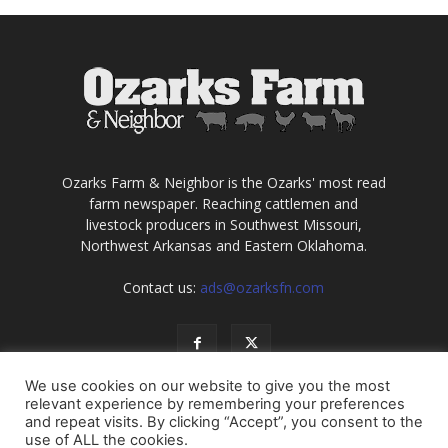
Ozarks Farm & Neighbor is the Ozarks' most read
farm newspaper. Reaching cattlemen and
livestock producers in Southwest Missouri,
Northwest Arkansas and Eastern Oklahoma.
Contact us:
ads@ozarksfn.com
We use cookies on our website to give you the most
relevant experience by remembering your preferences
and repeat visits. By clicking “Accept”, you consent to the
use of ALL the cookies.
USA
Europe
Middle East
About
Contact