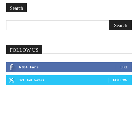
Search
FOLLOW US
6,034
Fans
LIKE
321
Followers
FOLLOW