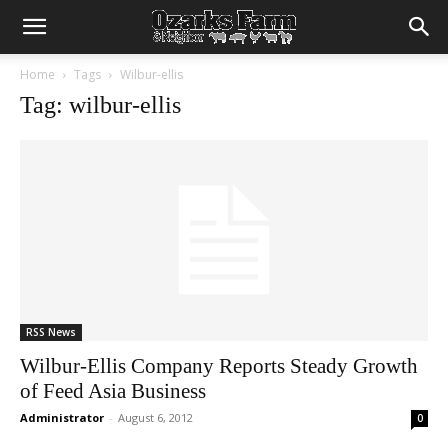
Home
Tags
Wilbur-ellis
Tag: wilbur-ellis
RSS News
Wilbur-Ellis Company Reports Steady Growth
of Feed Asia Business
Administrator
-
August 6, 2012
0