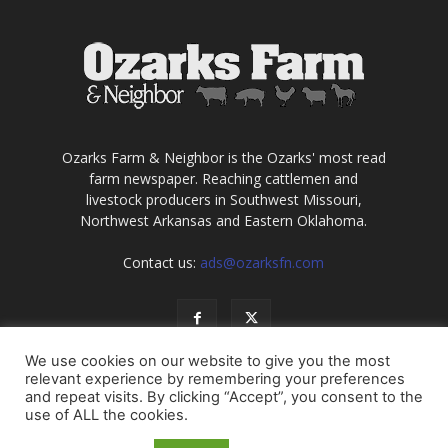
Ozarks Farm & Neighbor is the Ozarks' most read
farm newspaper. Reaching cattlemen and
livestock producers in Southwest Missouri,
Northwest Arkansas and Eastern Oklahoma.
Contact us:
ads@ozarksfn.com
We use cookies on our website to give you the most
relevant experience by remembering your preferences
and repeat visits. By clicking “Accept”, you consent to the
use of ALL the cookies.
USA
Europe
Middle East
About
Contact