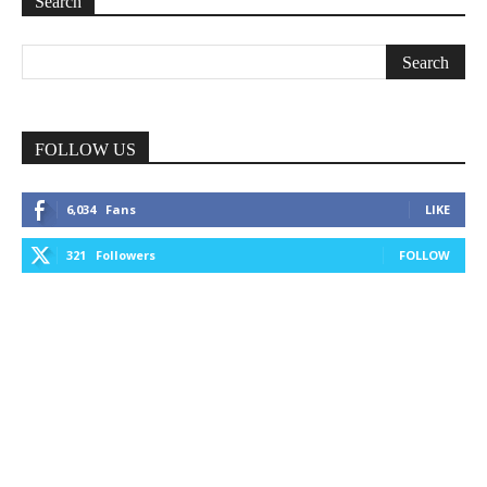
Search
FOLLOW US
6,034
Fans
LIKE
321
Followers
FOLLOW