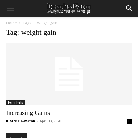
Home
Tags
Weight gain
Tag: weight gain
Farm Help
Increasing Gains
Klaire Howerton
-
April 13, 2020
0