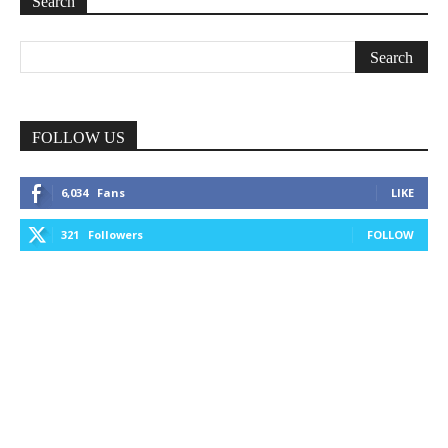
Search
FOLLOW US
6,034
Fans
LIKE
321
Followers
FOLLOW