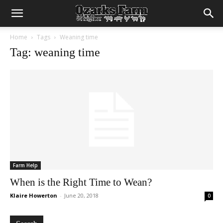
Home
Tags
Weaning time
Tag: weaning time
Farm Help
When is the Right Time to Wean?
Klaire Howerton
-
June 20, 2018
0