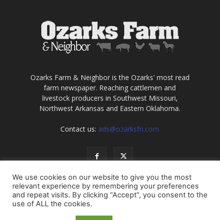
Ozarks Farm & Neighbor is the Ozarks' most read
farm newspaper. Reaching cattlemen and
livestock producers in Southwest Missouri,
Northwest Arkansas and Eastern Oklahoma.
Contact us:
ads@ozarksfn.com
We use cookies on our website to give you the most
relevant experience by remembering your preferences
and repeat visits. By clicking “Accept”, you consent to the
use of ALL the cookies.
USA
Europe
Middle East
About
Contact