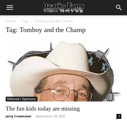
Home
Tags
Tomboy and the Champ
Tag: Tomboy and the Champ
Editorial / Opinions
The fun kids today are missing
Jerry Crownover
-
September 26, 2022
0