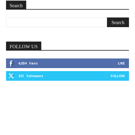
Search
FOLLOW US
6,034
Fans
LIKE
321
Followers
FOLLOW