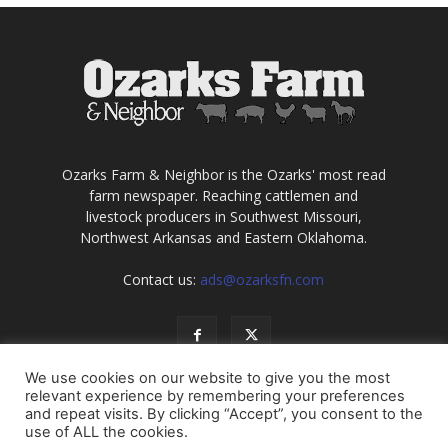
Ozarks Farm & Neighbor is the Ozarks' most read
farm newspaper. Reaching cattlemen and
livestock producers in Southwest Missouri,
Northwest Arkansas and Eastern Oklahoma.
Contact us:
ads@ozarksfn.com
We use cookies on our website to give you the most
relevant experience by remembering your preferences
and repeat visits. By clicking “Accept”, you consent to the
use of ALL the cookies.
USA
Europe
Middle East
About
Contact