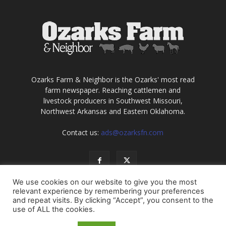
Ozarks Farm & Neighbor is the Ozarks' most read
farm newspaper. Reaching cattlemen and
livestock producers in Southwest Missouri,
Northwest Arkansas and Eastern Oklahoma.
Contact us:
ads@ozarksfn.com
We use cookies on our website to give you the most
relevant experience by remembering your preferences
and repeat visits. By clicking “Accept”, you consent to the
use of ALL the cookies.
USA
Europe
Middle East
About
Contact