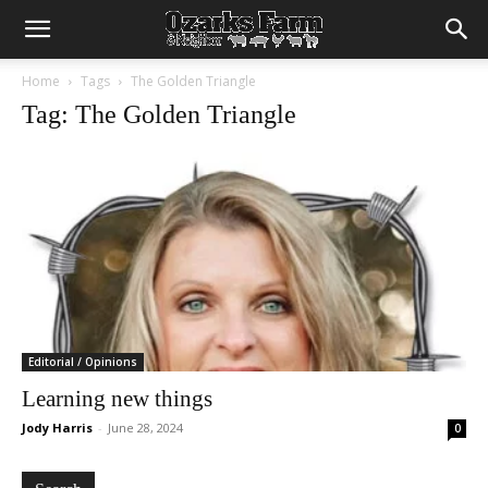
Home
Tags
The Golden Triangle
Tag: The Golden Triangle
Editorial / Opinions
Learning new things
Jody Harris
-
June 28, 2024
0