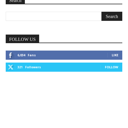
Search
FOLLOW US
6,034
Fans
LIKE
321
Followers
FOLLOW