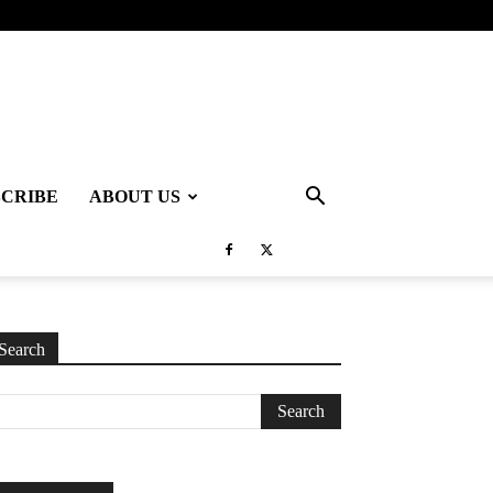
SCRIBE
ABOUT US
Search