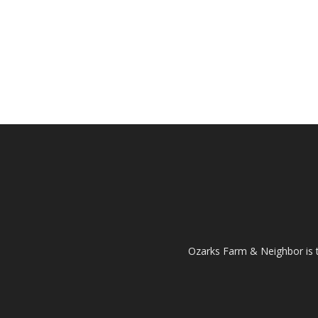
Ozarks Farm & Neighbor is 