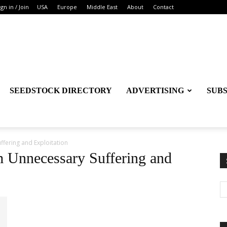
ign in / Join
USA
Europe
Middle East
About
Contact
SEEDSTOCK DIRECTORY
ADVERTISING
SUB
fering and Exploitation
m Unnecessary Suffering and