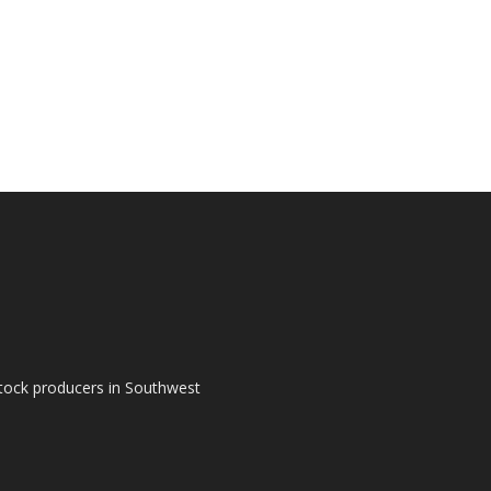
tock producers in Southwest