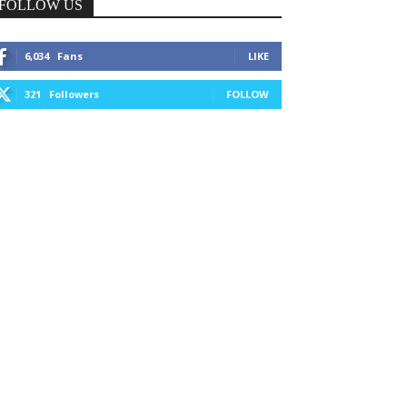
FOLLOW US
6,034
Fans
LIKE
321
Followers
FOLLOW