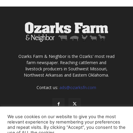
Ozarks Farm & Neighbor is the Ozarks' most read
farm newspaper. Reaching cattlemen and
livestock producers in Southwest Missouri,
Northwest Arkansas and Eastern Oklahoma.
Contact us:
ads@ozarksfn.com
We use cookies on our website to give you the most
relevant experience by remembering your preferences
and repeat visits. By clicking “Accept”, you consent to the
use of ALL the cookies.