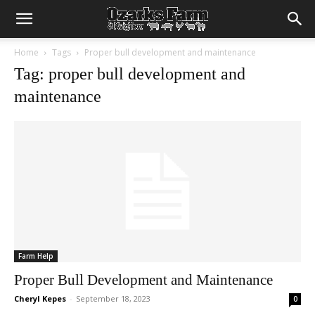
Home
Tags
Proper bull development and maintenance
Tag: proper bull development and
maintenance
Farm Help
Proper Bull Development and Maintenance
Cheryl Kepes
-
September 18, 2023
0