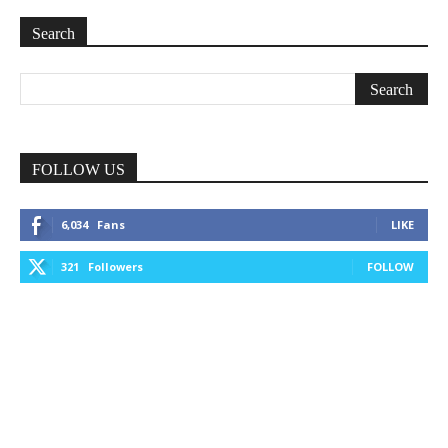
Search
FOLLOW US
6,034
Fans
LIKE
321
Followers
FOLLOW