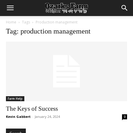
Home
Tags
Production management
Tag: production management
Farm Help
The Keys of Success
Kevin Gabbert
-
January 24, 2024
0