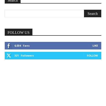
Search
FOLLOW US
6,034
Fans
LIKE
321
Followers
FOLLOW