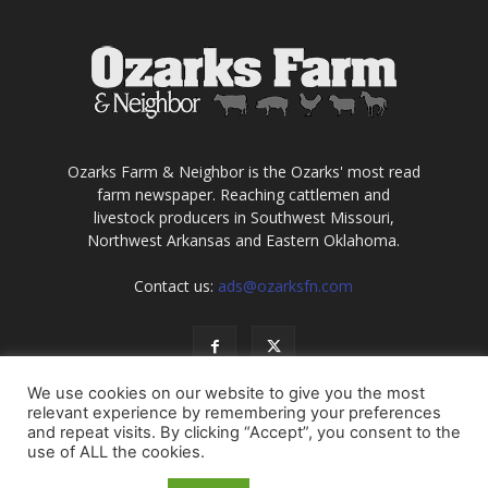
Ozarks Farm & Neighbor is the Ozarks' most read
farm newspaper. Reaching cattlemen and
livestock producers in Southwest Missouri,
Northwest Arkansas and Eastern Oklahoma.
Contact us:
ads@ozarksfn.com
We use cookies on our website to give you the most
relevant experience by remembering your preferences
and repeat visits. By clicking “Accept”, you consent to the
use of ALL the cookies.
USA
Europe
Middle East
About
Contact