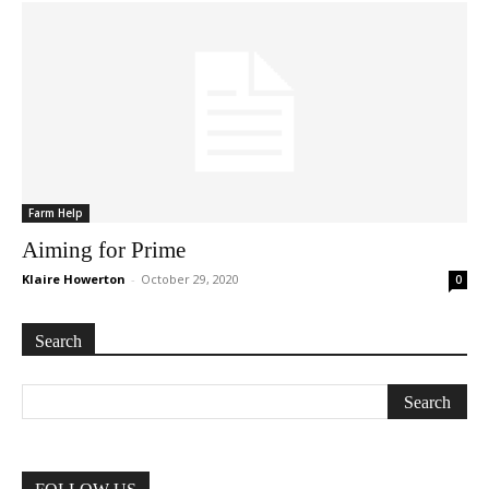
Farm Help
Aiming for Prime
Klaire Howerton
-
October 29, 2020
0
Search