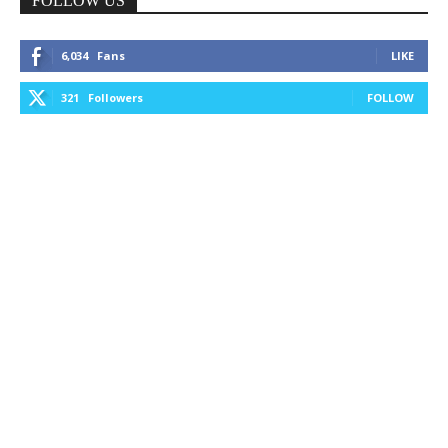
FOLLOW US
6,034
Fans
LIKE
321
Followers
FOLLOW