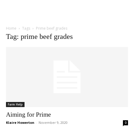
Home
Tags
Prime beef grades
Tag: prime beef grades
Farm Help
Aiming for Prime
Klaire Howerton
-
November 9, 2020
0