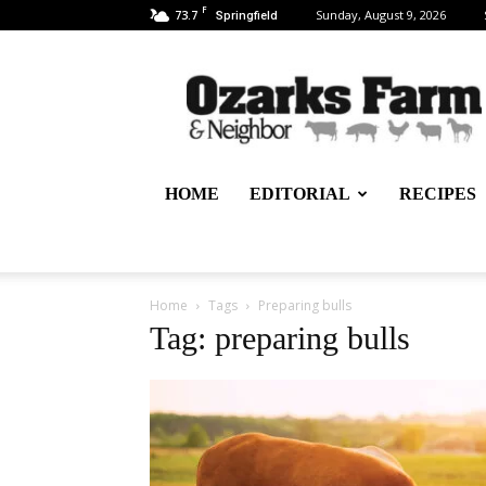
F
73.7
Sunday, August 9, 2026
Springfield
Ozarks
Farm
&
Neighbor
Newspaper
–
HOME
EDITORIAL
RECIPES
written
for,
by
&
about
Home
Tags
Preparing bulls
farmers
Tag: preparing bulls