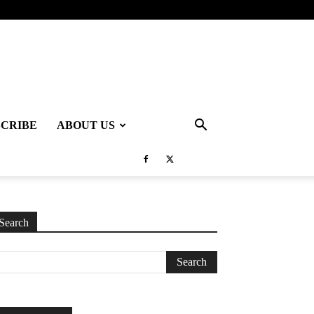
SCRIBE
ABOUT US
Search