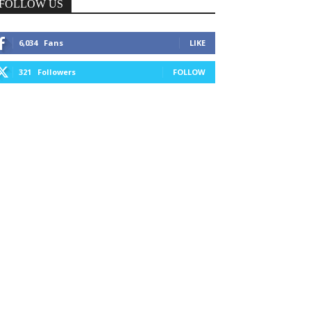
FOLLOW US
6,034
Fans
LIKE
321
Followers
FOLLOW