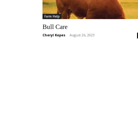
Farm Help
Bull Care
Cheryl Kepes
-
August 26, 2023