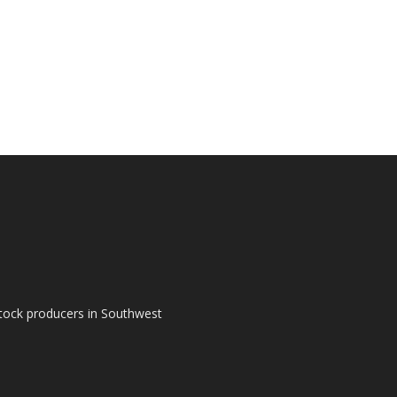
tock producers in Southwest