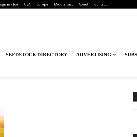
Sign in / Join
USA
Europe
Middle East
About
Contact
SEEDSTOCK DIRECTORY
ADVERTISING
SUB