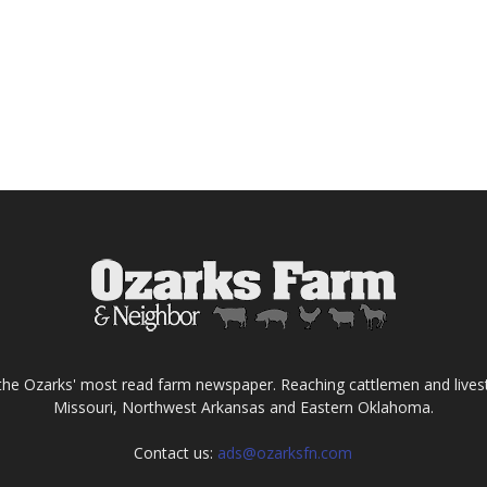
the Ozarks' most read farm newspaper. Reaching cattlemen and lives
Missouri, Northwest Arkansas and Eastern Oklahoma.
Contact us:
ads@ozarksfn.com