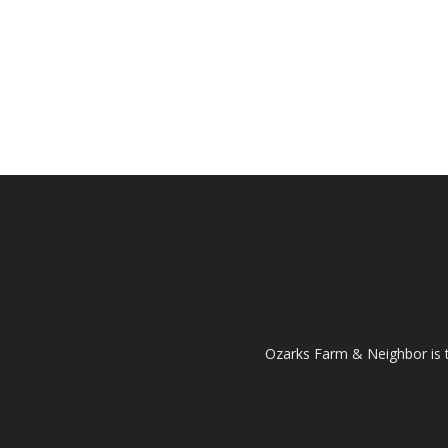
Ozarks Farm & Neighbor is 