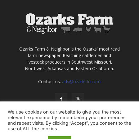
Ozarks Farm & Neighbor is the Ozarks' most read
farm newspaper. Reaching cattlemen and
livestock producers in Southwest Missouri,
Northwest Arkansas and Eastern Oklahoma.
Contact us:
ads@ozarksfn.com
We use cookies on our website to give you the most
relevant experience by remembering your preferences
and repeat visits. By clicking “Accept”, you consent to the
use of ALL the cookies.
USA
Europe
Middle East
About
Contact