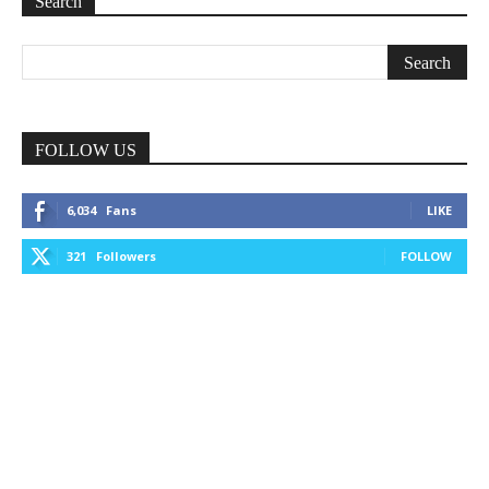
Search
FOLLOW US
6,034
Fans
LIKE
321
Followers
FOLLOW