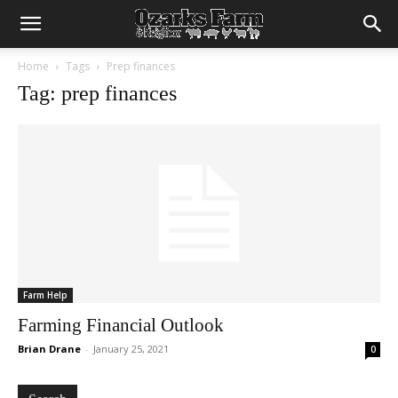
Home
Tags
Prep finances
Tag: prep finances
Farm Help
Farming Financial Outlook
Brian Drane
-
January 25, 2021
0