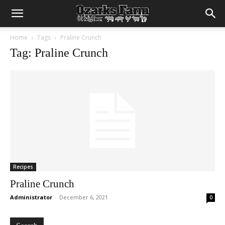
Home
Tags
Praline Crunch
Tag: Praline Crunch
Recipes
Praline Crunch
Administrator
-
December 6, 2021
0