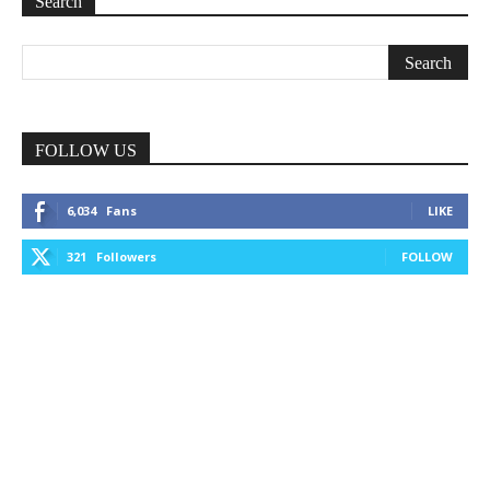
Search
FOLLOW US
6,034
Fans
LIKE
321
Followers
FOLLOW