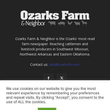
Ozarks Farm & Neighbor is the Ozarks' most read
farm newspaper. Reaching cattlemen and
livestock producers in Southwest Missouri,
Northwest Arkansas and Eastern Oklahoma.
Contact us:
ads@ozarksfn.com
We use cookies on our website to give you the most
relevant experience by remembering your preferences
and repeat visits. By clicking “Accept”, you consent to the
use of ALL the cookies.
USA
Europe
Middle East
About
Contact