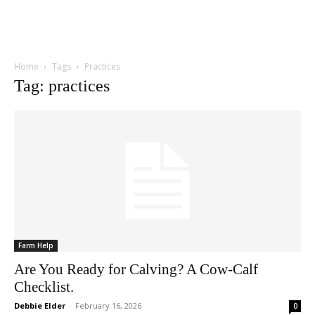
Home
Tags
Practices
Tag: practices
Farm Help
Are You Ready for Calving? A Cow-Calf
Checklist.
Debbie Elder
-
February 16, 2026
0