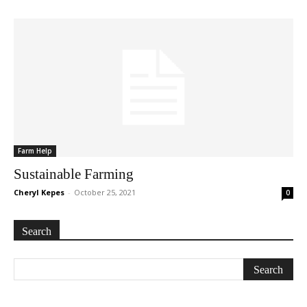
Farm Help
Sustainable Farming
Cheryl Kepes
-
October 25, 2021
0
Search