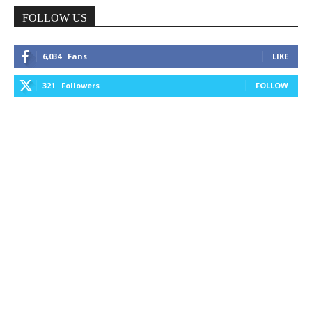
FOLLOW US
6,034
Fans
LIKE
321
Followers
FOLLOW