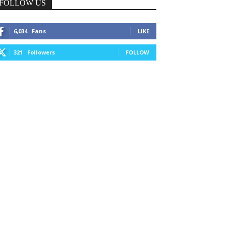
FOLLOW US
6,034
Fans
LIKE
321
Followers
FOLLOW