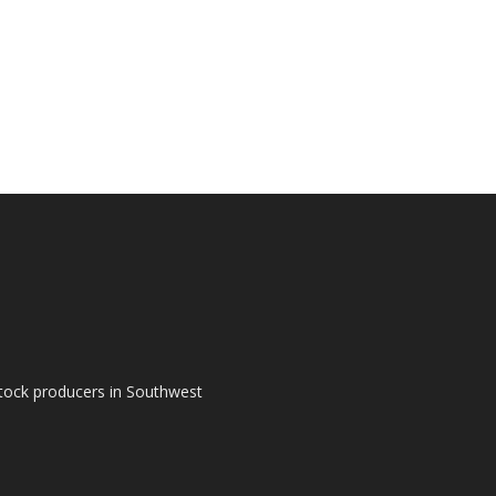
tock producers in Southwest