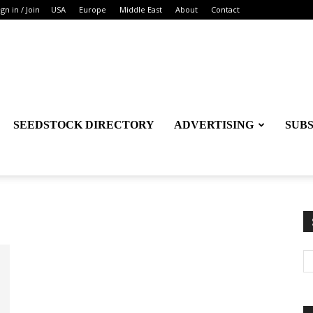
ign in / Join
USA
Europe
Middle East
About
Contact
SEEDSTOCK DIRECTORY
ADVERTISING
SUB