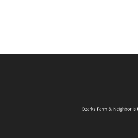
Ozarks Farm & Neighbor is 