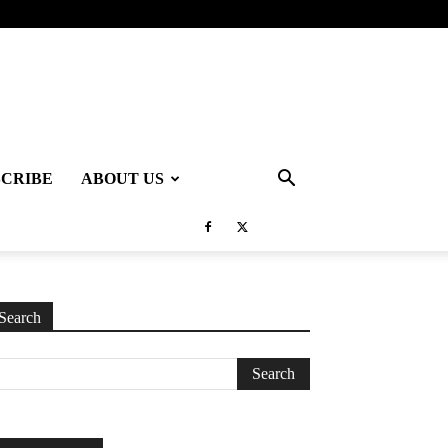
SCRIBE
ABOUT US
Search