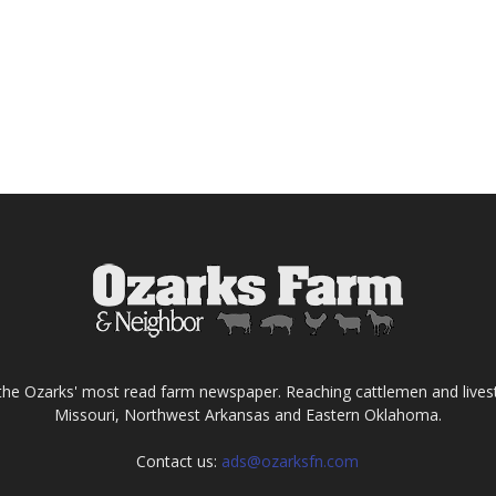
the Ozarks' most read farm newspaper. Reaching cattlemen and lives
Missouri, Northwest Arkansas and Eastern Oklahoma.
Contact us:
ads@ozarksfn.com