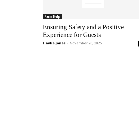
Farm Help
Ensuring Safety and a Positive
Experience for Guests
Haylie Jones
-
November 20, 2025