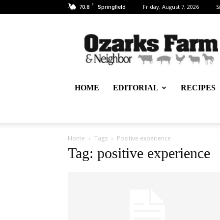
F
70.8
Friday, August 7, 2026
S
Springfield
Ozarks
Farm
&
Neighbor
Newspaper
–
HOME
EDITORIAL
RECIPES
written
for,
by
&
about
Home
Tags
Positive experience
farmers
Tag: positive experience