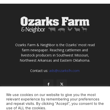
Ozarks Farm & Neighbor is the Ozarks' most read
farm newspaper. Reaching cattlemen and
livestock producers in Southwest Missouri,
Northwest Arkansas and Eastern Oklahoma.
Contact us:
ads@ozarksfn.com
We use cookies on our website to give you the most
relevant experience by remembering your preferences
and repeat visits. By clicking “Accept”, you consent to the
use of ALL the cookies.
USA
Europe
Middle East
About
Contact