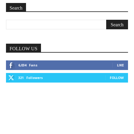
Search
FOLLOW US
6,034
Fans
LIKE
321
Followers
FOLLOW