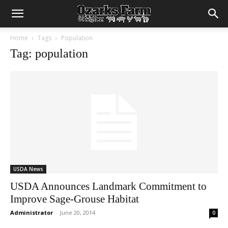
Home
Tags
Population
Tag: population
USDA News
USDA Announces Landmark Commitment to
Improve Sage-Grouse Habitat
Administrator
-
June 20, 2014
0