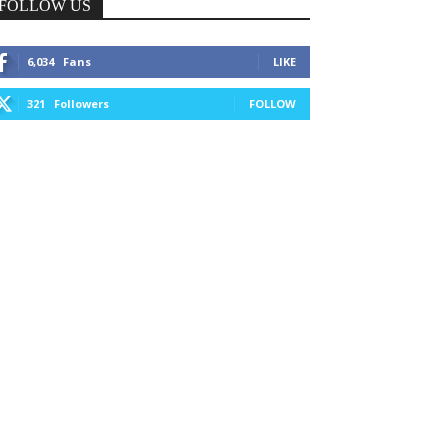
FOLLOW US
6,034
Fans
LIKE
321
Followers
FOLLOW