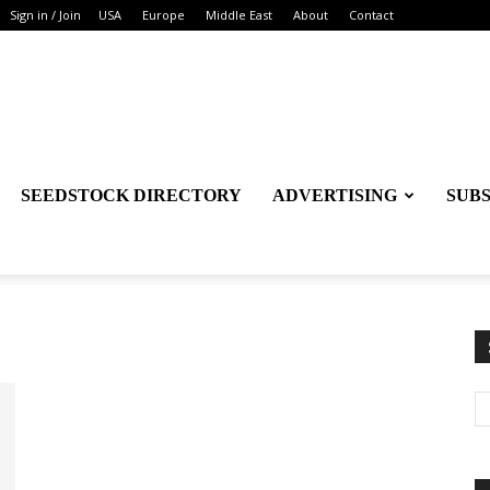
Sign in / Join
USA
Europe
Middle East
About
Contact
SEEDSTOCK DIRECTORY
ADVERTISING
SUB