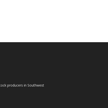
tock producers in Southwest