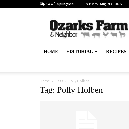
F
94.4
Thursday, August 6, 2026
Springfield
Ozarks
Farm
&
Neighbor
Newspaper
–
HOME
EDITORIAL
RECIPES
written
for,
by
&
about
Home
Tags
Polly Holben
farmers
Tag: Polly Holben