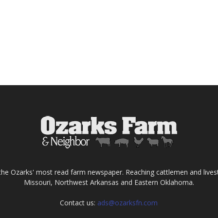
the Ozarks' most read farm newspaper. Reaching cattlemen and lives
Missouri, Northwest Arkansas and Eastern Oklahoma.
Contact us:
ads@ozarksfn.com