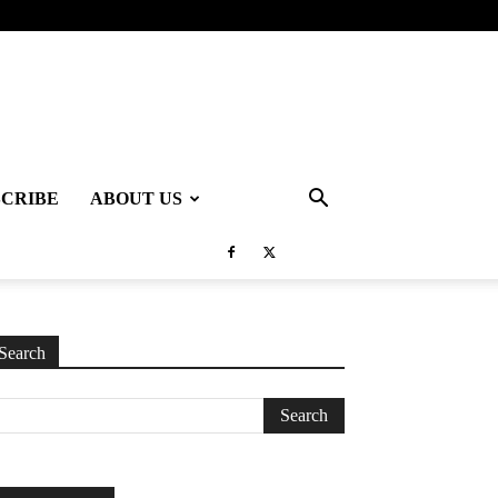
SCRIBE
ABOUT US
Search