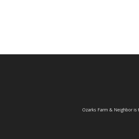
Ozarks Farm & Neighbor is 