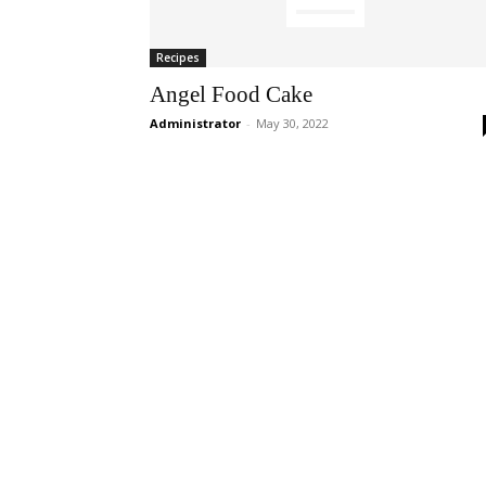
Recipes
Angel Food Cake
Administrator
-
May 30, 2022