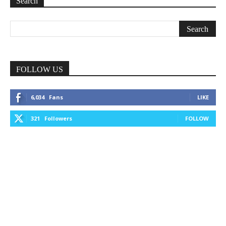
Search
FOLLOW US
6,034
Fans
LIKE
321
Followers
FOLLOW