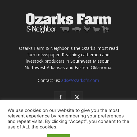
Ozarks Farm & Neighbor is the Ozarks' most read
farm newspaper. Reaching cattlemen and
livestock producers in Southwest Missouri,
Northwest Arkansas and Eastern Oklahoma.
Contact us:
ads@ozarksfn.com
We use cookies on our website to give you the most
relevant experience by remembering your preferences
and repeat visits. By clicking “Accept”, you consent to the
use of ALL the cookies.
USA
Europe
Middle East
About
Contact