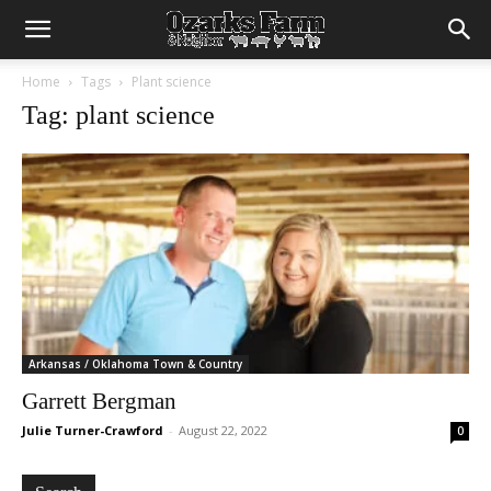
Home
Tags
Plant science
Tag: plant science
Arkansas / Oklahoma Town & Country
Garrett Bergman
Julie Turner-Crawford
-
August 22, 2022
0