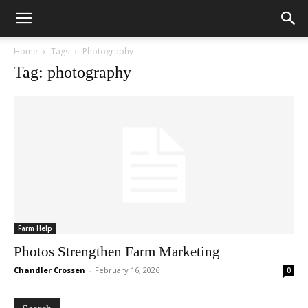
Home
Tags
Photography
Tag: photography
Farm Help
Photos Strengthen Farm Marketing
Chandler Crossen
-
February 16, 2026
0