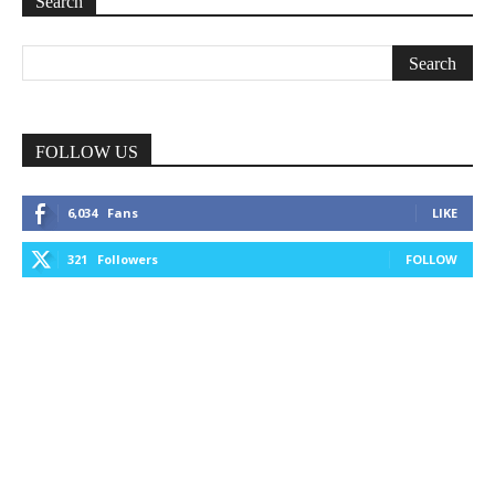
Search
FOLLOW US
6,034
Fans
LIKE
321
Followers
FOLLOW