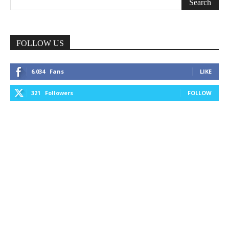
FOLLOW US
6,034
Fans
LIKE
321
Followers
FOLLOW