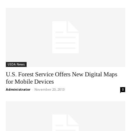
USDA News
U.S. Forest Service Offers New Digital Maps
for Mobile Devices
Administrator
-
November 20, 2013
0