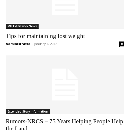
MU Extension News
Tips for maintaining lost weight
Administrator
-
January 6, 2012
0
Extended Story Information
Rumors-NRCS – 75 Years Helping People Help
the Land