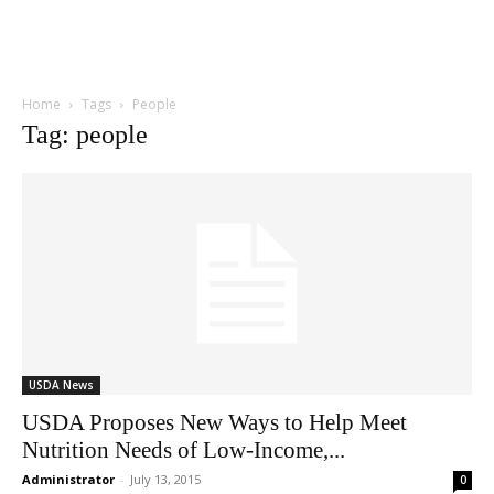
Home
Tags
People
Tag: people
USDA News
USDA Proposes New Ways to Help Meet
Nutrition Needs of Low-Income,...
Administrator
-
July 13, 2015
0