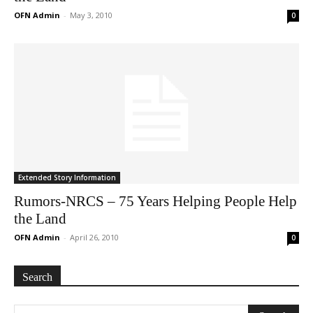
OFN Admin
-
May 3, 2010
0
Extended Story Information
Rumors-NRCS – 75 Years Helping People Help
the Land
OFN Admin
-
April 26, 2010
0
Search