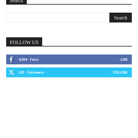
Search
FOLLOW US
6,034
Fans
LIKE
321
Followers
FOLLOW