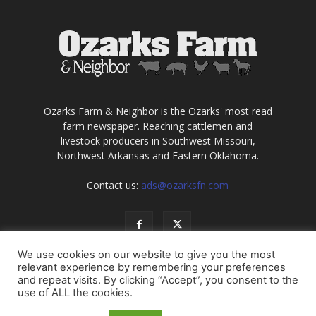
Ozarks Farm & Neighbor is the Ozarks' most read
farm newspaper. Reaching cattlemen and
livestock producers in Southwest Missouri,
Northwest Arkansas and Eastern Oklahoma.
Contact us:
ads@ozarksfn.com
We use cookies on our website to give you the most
relevant experience by remembering your preferences
and repeat visits. By clicking “Accept”, you consent to the
use of ALL the cookies.
USA
Europe
Middle East
About
Contact