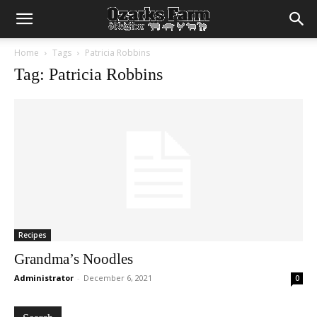
Home
Tags
Patricia Robbins
Tag: Patricia Robbins
Recipes
Grandma’s Noodles
Administrator
-
December 6, 2021
0