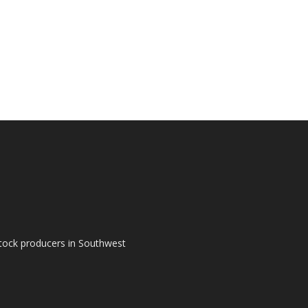
tock producers in Southwest