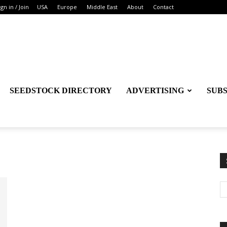
ign in / Join
USA
Europe
Middle East
About
Contact
SEEDSTOCK DIRECTORY
ADVERTISING
SUB