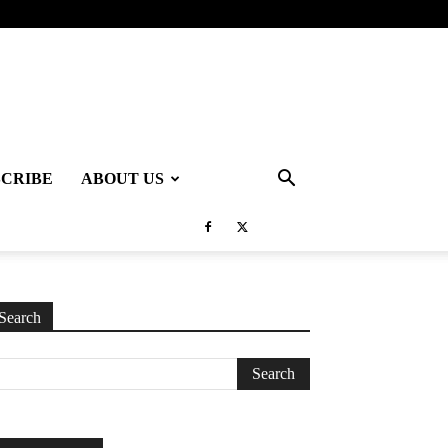
SCRIBE
ABOUT US
Search