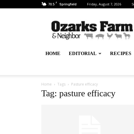
F
70.5
Friday, August 7, 2026
S
Springfield
Ozarks
Farm
&
Neighbor
Newspaper
–
HOME
EDITORIAL
RECIPES
written
for,
by
&
about
Home
Tags
Pasture efficacy
farmers
Tag: pasture efficacy