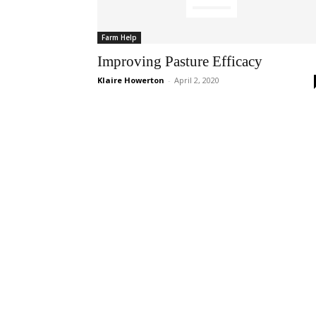
Farm Help
Improving Pasture Efficacy
Klaire Howerton
-
April 2, 2020