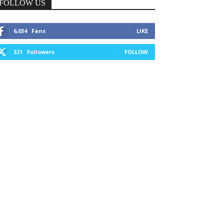
FOLLOW US
6,034
Fans
LIKE
321
Followers
FOLLOW