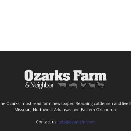
the Ozarks' most read farm newspaper. Reaching cattlemen and lives
Missouri, Northwest Arkansas and Eastern Oklahoma.
Contact us:
ads@ozarksfn.com