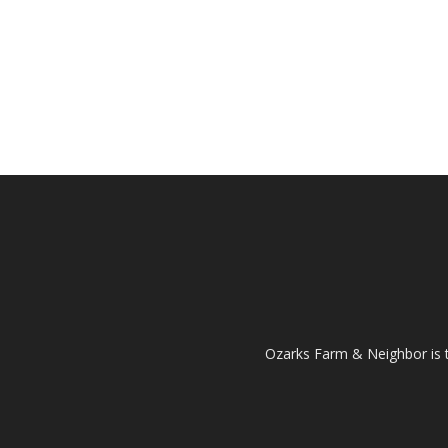
Ozarks Farm & Neighbor is 