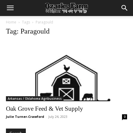
Home
Tags
Paragould
Tag: Paragould
Arkansas / Oklahoma Agribusiness
Oak Grove Feed & Vet Supply
Julie Turner-Crawford
-
July 24, 2023
0