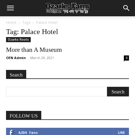
Home
Tags
Palace Hotel
Tag: Palace Hotel
Ozarks Roots
More than A Museum
OFN Admin
-
March 29, 2021
0
Search
FOLLOW US
6,034
Fans
LIKE