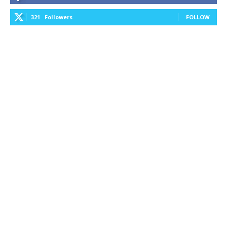
321
Followers
FOLLOW