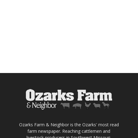
Ozarks Farm & Neighbor is the Ozarks' most read
farm newspaper. Reaching cattlemen and
livestock producers in Southwest Missouri,