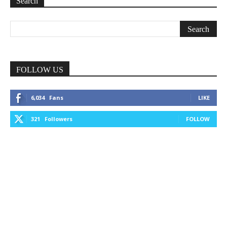
Search
FOLLOW US
6,034
Fans
LIKE
321
Followers
FOLLOW