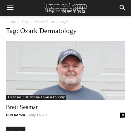
Home
Tags
Ozark Dermatology
Tag: Ozark Dermatology
Arkansas / Oklahoma Town & Country
Brett Seaman
OFN Admin
-
May 17, 2021
0