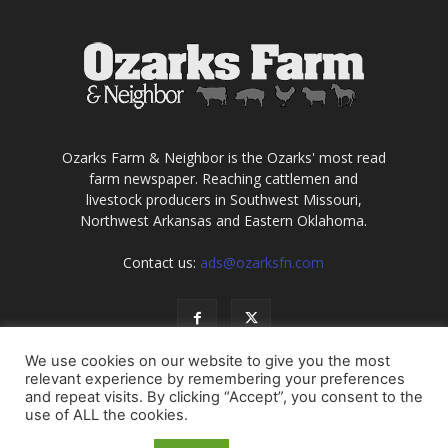
Ozarks Farm & Neighbor is the Ozarks' most read
farm newspaper. Reaching cattlemen and
livestock producers in Southwest Missouri,
Northwest Arkansas and Eastern Oklahoma.
Contact us:
ads@ozarksfn.com
We use cookies on our website to give you the most
relevant experience by remembering your preferences
and repeat visits. By clicking “Accept”, you consent to the
use of ALL the cookies.
USA
Europe
Middle East
About
Contact