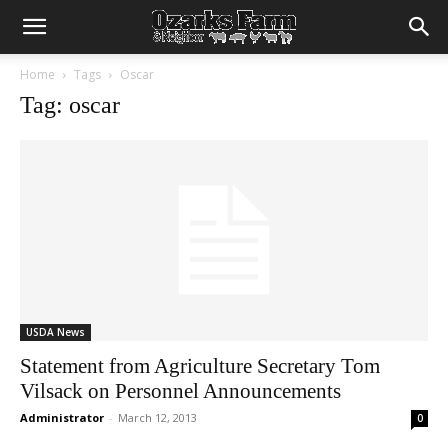
Home
Tags
Oscar
Tag: oscar
USDA News
Statement from Agriculture Secretary Tom
Vilsack on Personnel Announcements
Administrator
-
March 12, 2013
0