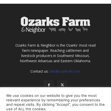
Ozarks Farm & Neighbor is the Ozarks' most read
farm newspaper. Reaching cattlemen and
livestock producers in Southwest Missouri,
Northwest Arkansas and Eastern Oklahoma.
Contact us:
ads@ozarksfn.com
We use cookies on our website to give you the most
relevant experience by remembering your preferences
and repeat visits. By clicking “Accept”, you consent to the
use of ALL the cookies.
USA
Europe
Middle East
About
Contact