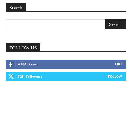
Search
FOLLOW US
6,034
Fans
LIKE
321
Followers
FOLLOW