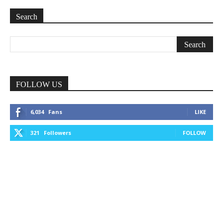
Search
FOLLOW US
6,034
Fans
LIKE
321
Followers
FOLLOW