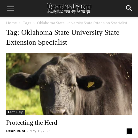
Home
Tags
Oklahoma State University State Extension Specialist
Tag: Oklahoma State University State
Extension Specialist
Farm Help
Protecting the Herd
Dean Ruhl
-
May 11, 2026
0