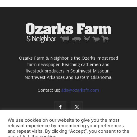
Ozarks Farm & Neighbor is the Ozarks' most read
farm newspaper. Reaching cattlemen and
livestock producers in Southwest Missouri,
Northwest Arkansas and Eastern Oklahoma.
Contact us:
ads@ozarksfn.com
We use cookies on our website to give you the most
relevant experience by remembering your preferences
and repeat visits. By clicking “Accept”, you consent to the
use of ALL the cookies.