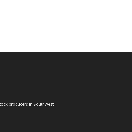
tock producers in Southwest