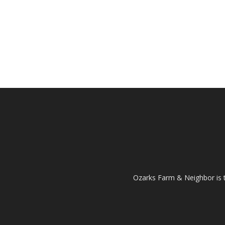
Ozarks Farm & Neighbor is 