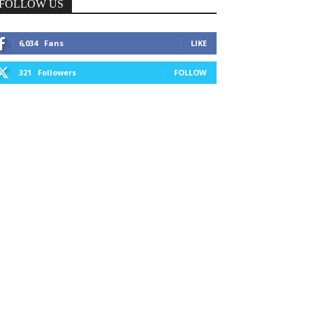
FOLLOW US
6,034
Fans
LIKE
321
Followers
FOLLOW