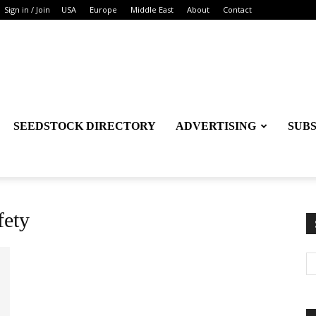
Sign in / Join
USA
Europe
Middle East
About
Contact
SEEDSTOCK DIRECTORY
ADVERTISING
SUB
fety