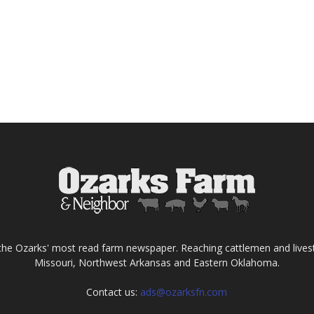
the Ozarks' most read farm newspaper. Reaching cattlemen and lives
Missouri, Northwest Arkansas and Eastern Oklahoma.
Contact us:
ads@ozarksfn.com