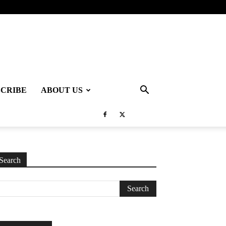
SCRIBE
ABOUT US
Search