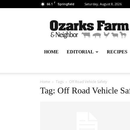
F
66.1
Saturday, August 8, 2026
Springfield
Ozarks
Farm
&
Neighbor
Newspaper
–
HOME
EDITORIAL
RECIPES
written
for,
by
&
about
Home
Tags
Off Road Vehicle Safety
farmers
Tag: Off Road Vehicle Sa