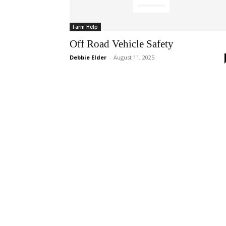
Farm Help
Off Road Vehicle Safety
Debbie Elder
-
August 11, 2025