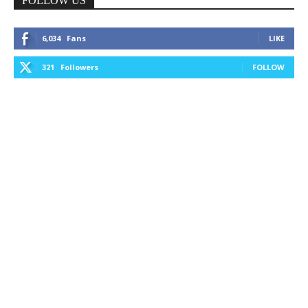
FOLLOW US
6,034
Fans
LIKE
321
Followers
FOLLOW