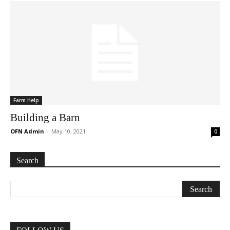
Farm Help
Building a Barn
OFN Admin
-
May 10, 2021
0
Search