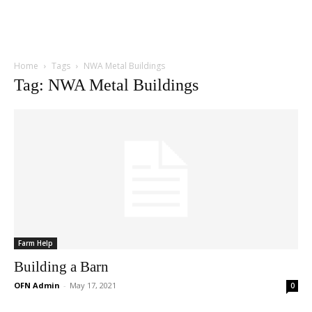
Home
Tags
NWA Metal Buildings
Tag: NWA Metal Buildings
Farm Help
Building a Barn
OFN Admin
-
May 17, 2021
0