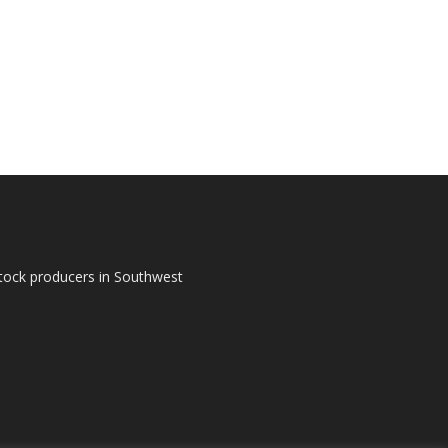
tock producers in Southwest