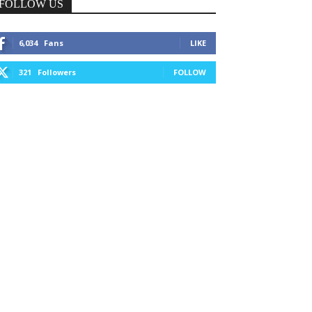
FOLLOW US
6,034
Fans
LIKE
321
Followers
FOLLOW