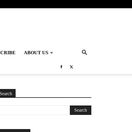
SCRIBE
ABOUT US
Search