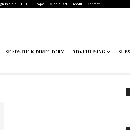
ign in / Join
USA
Europe
Middle East
About
Contact
SEEDSTOCK DIRECTORY
ADVERTISING
SUB