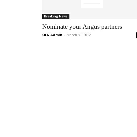
Breaking News
Nominate your Angus partners
OFN Admin
-
March 30, 2012