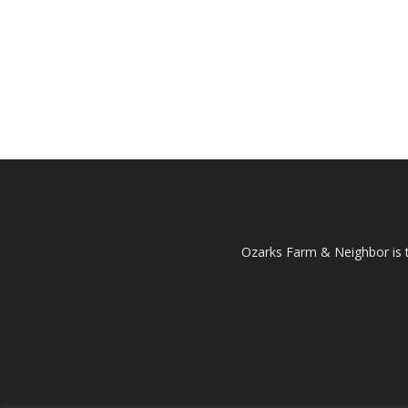
Ozarks Farm & Neighbor is 