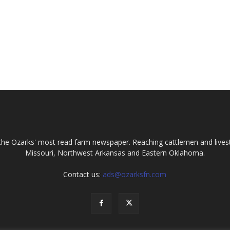
the Ozarks' most read farm newspaper. Reaching cattlemen and lives
Missouri, Northwest Arkansas and Eastern Oklahoma.
Contact us:
ads@ozarksfn.com