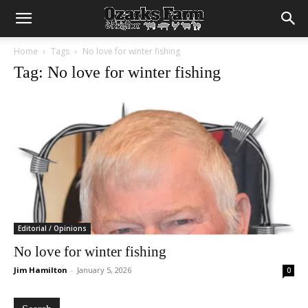
Home
Tags
No love for winter fishing
Tag: No love for winter fishing
Editorial / Opinions
No love for winter fishing
Jim Hamilton
-
January 5, 2026
0