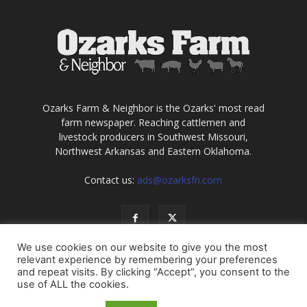
Ozarks Farm & Neighbor is the Ozarks' most read
farm newspaper. Reaching cattlemen and
livestock producers in Southwest Missouri,
Northwest Arkansas and Eastern Oklahoma.
Contact us:
ads@ozarksfn.com
We use cookies on our website to give you the most
relevant experience by remembering your preferences
and repeat visits. By clicking “Accept”, you consent to the
use of ALL the cookies.
USA
Europe
Middle East
About
Contact