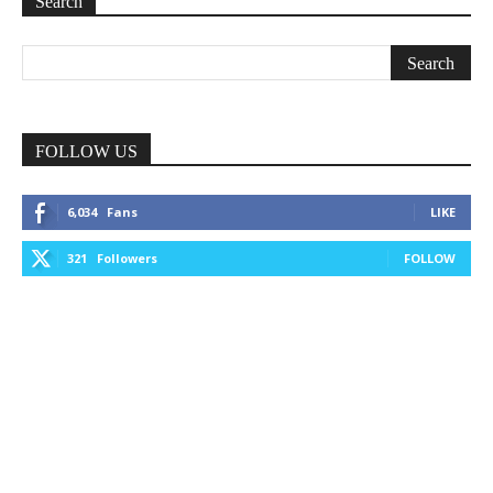
Search
FOLLOW US
6,034
Fans
LIKE
321
Followers
FOLLOW