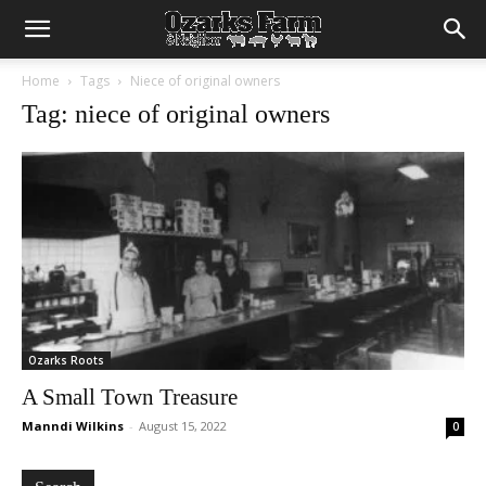
Home
Tags
Niece of original owners
Tag: niece of original owners
Ozarks Roots
A Small Town Treasure
Manndi Wilkins
-
August 15, 2022
0