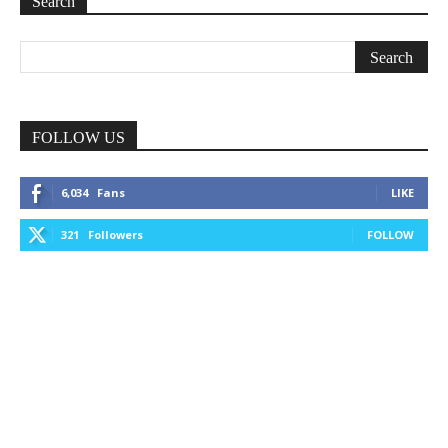
Search
FOLLOW US
6,034
Fans
LIKE
321
Followers
FOLLOW