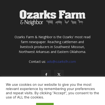
Ozarks Farm & Neighbor is the Ozarks' most read
farm newspaper. Reaching cattlemen and
livestock producers in Southwest Missouri,
Northwest Arkansas and Eastern Oklahoma.
Contact us:
ads@ozarksfn.com
We use cookies on our website to give you the most
relevant experience by remembering your preferences
and repeat visits. By clicking “Accept”, you consent to the
use of ALL the cookies.
USA
Europe
Middle East
About
Contact