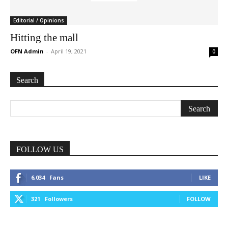
Editorial / Opinions
Hitting the mall
OFN Admin
-
April 19, 2021
0
Search
FOLLOW US
6,034
Fans
LIKE
321
Followers
FOLLOW