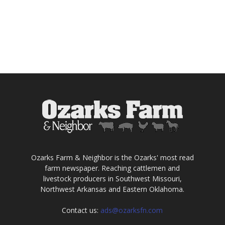
Ozarks Farm & Neighbor is the Ozarks' most read
farm newspaper. Reaching cattlemen and
livestock producers in Southwest Missouri,
Northwest Arkansas and Eastern Oklahoma.
Contact us:
ads@ozarksfn.com