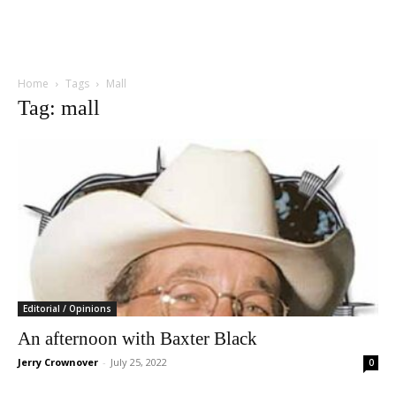
Home
Tags
Mall
Tag: mall
Editorial / Opinions
An afternoon with Baxter Black
Jerry Crownover
-
July 25, 2022
0