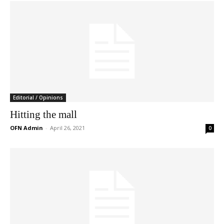
Editorial / Opinions
Hitting the mall
OFN Admin
-
April 26, 2021
0