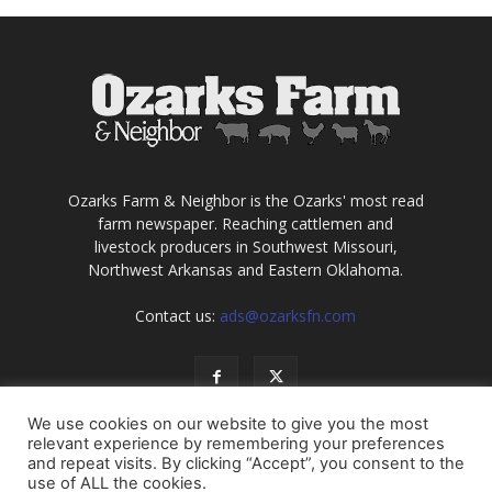
Ozarks Farm & Neighbor is the Ozarks' most read
farm newspaper. Reaching cattlemen and
livestock producers in Southwest Missouri,
Northwest Arkansas and Eastern Oklahoma.
Contact us:
ads@ozarksfn.com
We use cookies on our website to give you the most
relevant experience by remembering your preferences
and repeat visits. By clicking “Accept”, you consent to the
use of ALL the cookies.
USA
Europe
Middle East
About
Contact