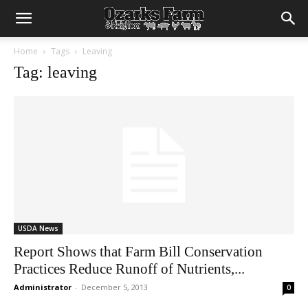
Home
Tags
Leaving
Tag: leaving
USDA News
Report Shows that Farm Bill Conservation
Practices Reduce Runoff of Nutrients,...
Administrator
-
December 5, 2013
0