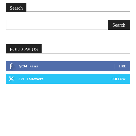
Search
FOLLOW US
6,034
Fans
LIKE
321
Followers
FOLLOW