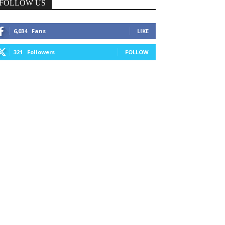
FOLLOW US
6,034
Fans
LIKE
321
Followers
FOLLOW