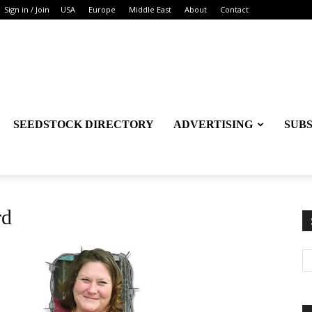
Sign in / Join
USA
Europe
Middle East
About
Contact
SEEDSTOCK DIRECTORY
ADVERTISING
SUB
rd