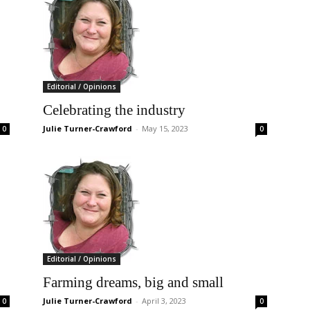
Editorial / Opinions
Celebrating the industry
Julie Turner-Crawford
-
May 15, 2023
0
0
Editorial / Opinions
Farming dreams, big and small
Julie Turner-Crawford
-
April 3, 2023
0
0