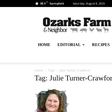
F
88.9
Saturday, August 8, 2026
Springfield
Ozarks
Farm
&
Neighbor
Newspaper
–
HOME
EDITORIAL
RECIPES
written
for,
by
&
about
Home
Tags
Julie Turner-Crawford
farmers
Tag: Julie Turner-Crawfo