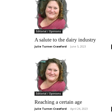
Editorial / Opinions
A salute to the dairy industry
Julie Turner-Crawford
-
June 5, 2023
Editorial / Opinions
Reaching a certain age
Julie Turner-Crawford
-
April 24, 2023