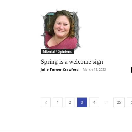
Editorial / Opinions
Spring is a welcome sign
Julie Turner-Crawford
-
March 15, 2023
...
1
2
3
4
25