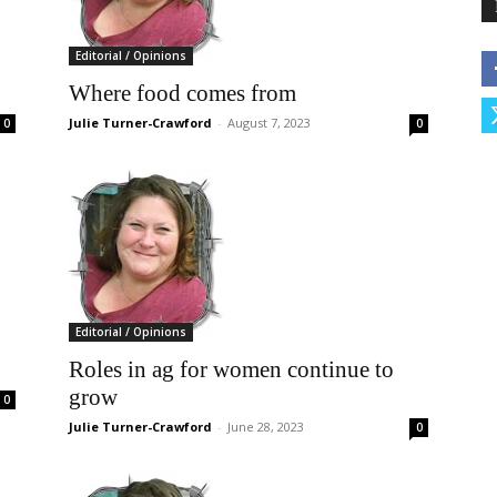
Editorial / Opinions
Where food comes from
Julie Turner-Crawford
-
August 7, 2023
0
0
Editorial / Opinions
Roles in ag for women continue to
grow
0
Julie Turner-Crawford
-
June 28, 2023
0