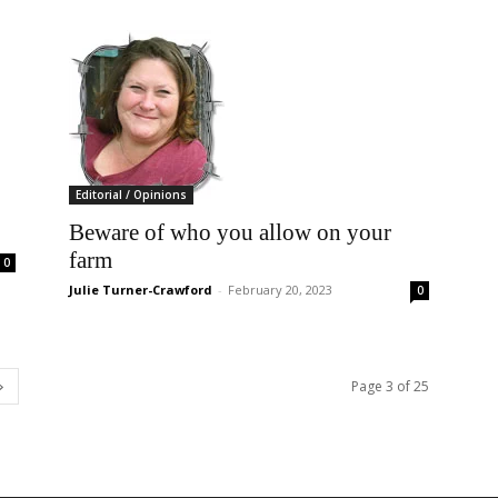
Editorial / Opinions
Beware of who you allow on your
farm
0
Julie Turner-Crawford
-
February 20, 2023
0
Page 3 of 25