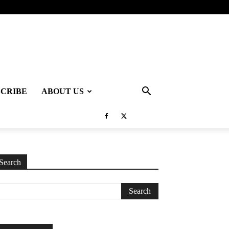
SCRIBE
ABOUT US
Search