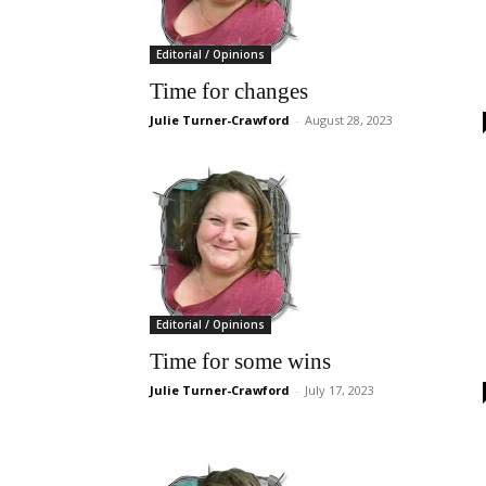
Editorial / Opinions
Time for changes
Julie Turner-Crawford
-
August 28, 2023
Editorial / Opinions
Time for some wins
Julie Turner-Crawford
-
July 17, 2023