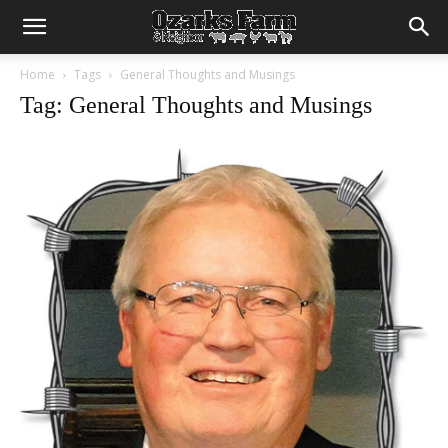
Home
Tags
General Thoughts and Musings
Tag: General Thoughts and Musings