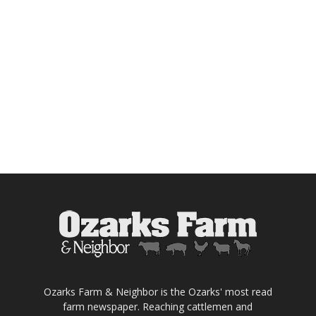
Ozarks Farm & Neighbor is the Ozarks' most read
farm newspaper. Reaching cattlemen and