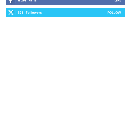
6,034
Fans
LIKE
321
Followers
FOLLOW