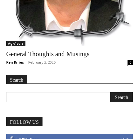
Ag-Visors
General Thoughts and Musings
Ken Knies
-
February 3, 2025
0
Search
FOLLOW US