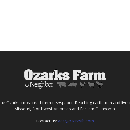
the Ozarks' most read farm newspaper. Reaching cattlemen and lives
Missouri, Northwest Arkansas and Eastern Oklahoma.
Contact us:
ads@ozarksfn.com