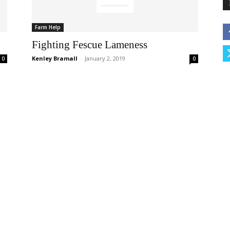
Farm Help
Fighting Fescue Lameness
Kenley Bramall
-
January 2, 2019
0
0