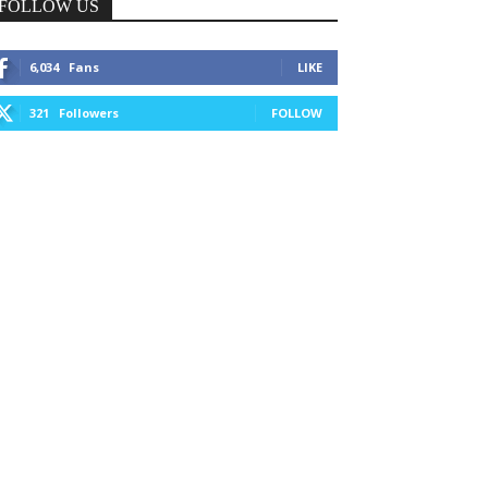
FOLLOW US
6,034
Fans
LIKE
321
Followers
FOLLOW