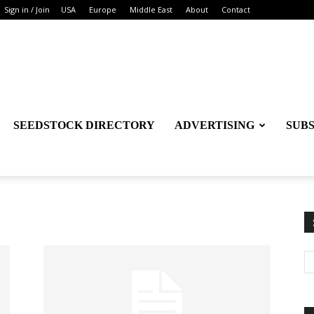
Sign in / Join
USA
Europe
Middle East
About
Contact
SEEDSTOCK DIRECTORY
ADVERTISING
SUB