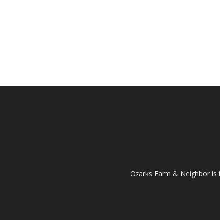
Ozarks Farm & Neighbor is 