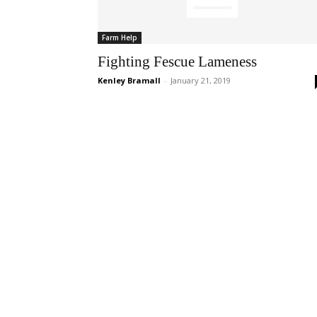
Farm Help
Fighting Fescue Lameness
Kenley Bramall
-
January 21, 2019