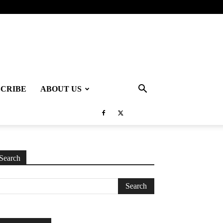
SCRIBE
ABOUT US
Search