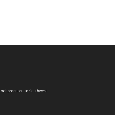
tock producers in Southwest