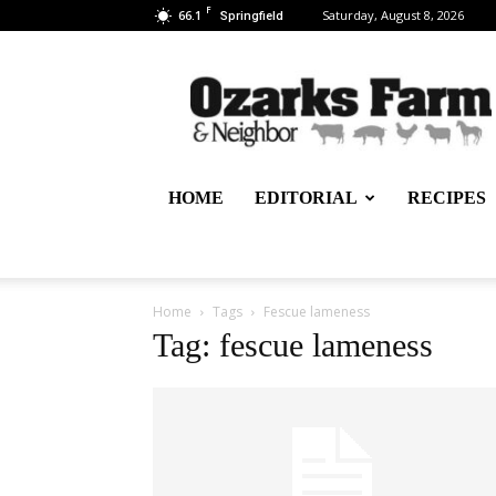
F
66.1
Saturday, August 8, 2026
Springfield
Ozarks
Farm
&
Neighbor
Newspaper
–
HOME
EDITORIAL
RECIPES
written
for,
by
&
about
Home
Tags
Fescue lameness
farmers
Tag: fescue lameness