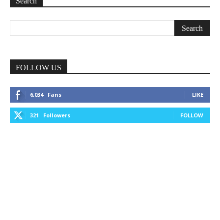
Search
FOLLOW US
6,034
Fans
LIKE
321
Followers
FOLLOW