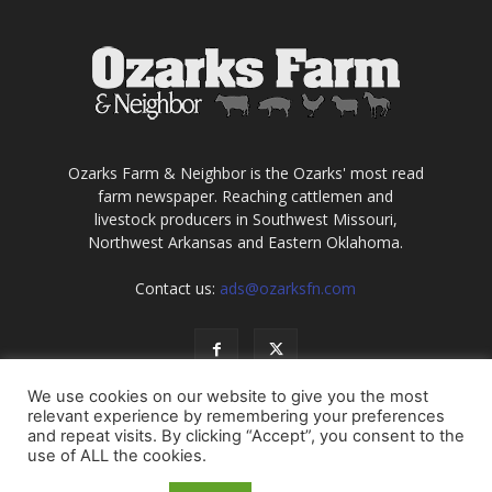
Ozarks Farm & Neighbor is the Ozarks' most read
farm newspaper. Reaching cattlemen and
livestock producers in Southwest Missouri,
Northwest Arkansas and Eastern Oklahoma.
Contact us:
ads@ozarksfn.com
We use cookies on our website to give you the most
relevant experience by remembering your preferences
and repeat visits. By clicking “Accept”, you consent to the
use of ALL the cookies.
USA
Europe
Middle East
About
Contact