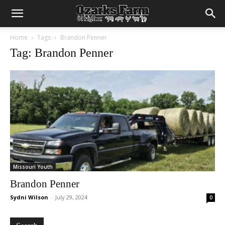
Home
Tags
Brandon Penner
Tag: Brandon Penner
Missouri Youth
Brandon Penner
Sydni Wilson
-
July 29, 2024
0