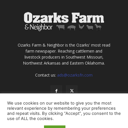
Ozarks Farm & Neighbor is the Ozarks' most read
farm newspaper. Reaching cattlemen and
livestock producers in Southwest Missouri,
Northwest Arkansas and Eastern Oklahoma.
Contact us:
ads@ozarksfn.com
We use cookies on our website to give you the most
relevant experience by remembering your preferences
and repeat visits. By clicking “Accept”, you consent to the
use of ALL the cookies.
USA
Europe
Middle East
About
Contact