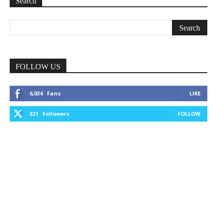
Search
FOLLOW US
6,034
Fans
LIKE
321
Followers
FOLLOW