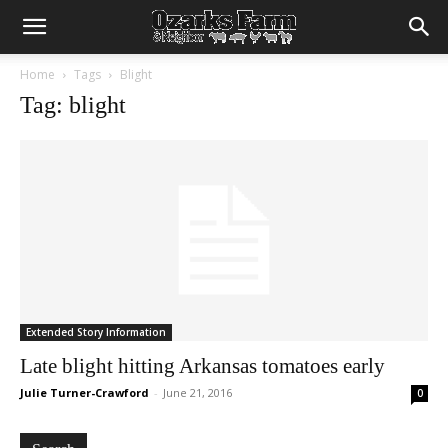
Home
Tags
Blight
Tag: blight
Extended Story Information
Late blight hitting Arkansas tomatoes early
Julie Turner-Crawford
-
June 21, 2016
0