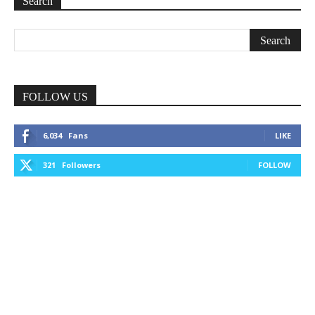
Search
FOLLOW US
6,034
Fans
LIKE
321
Followers
FOLLOW