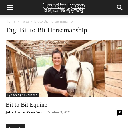
Home
Tags
Bit to Bit Horsemanship
Tag: Bit to Bit Horsemanship
Eye on Agribusiness
Bit to Bit Equine
Julie Turner-Crawford
-
October 3, 2024
0