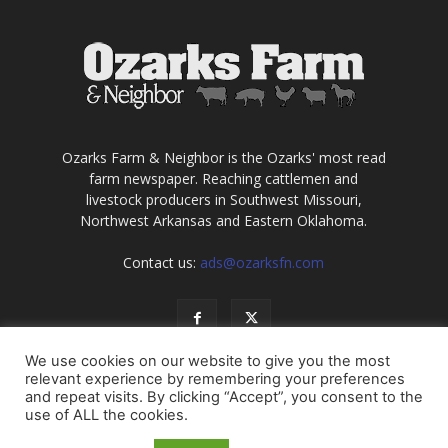
Ozarks Farm & Neighbor is the Ozarks' most read
farm newspaper. Reaching cattlemen and
livestock producers in Southwest Missouri,
Northwest Arkansas and Eastern Oklahoma.
Contact us:
ads@ozarksfn.com
We use cookies on our website to give you the most
relevant experience by remembering your preferences
and repeat visits. By clicking “Accept”, you consent to the
use of ALL the cookies.
USA
Europe
Middle East
About
Contact