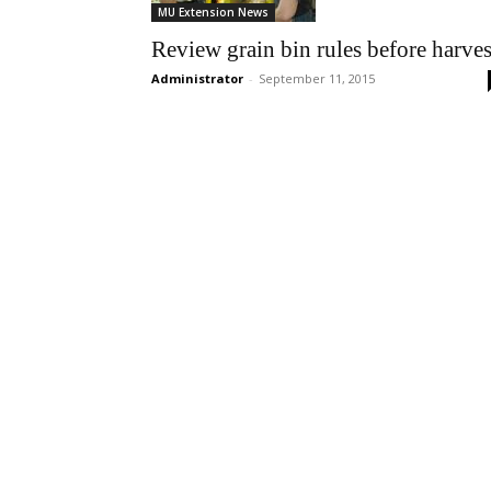
MU Extension News
Review grain bin rules before harves
Administrator
-
September 11, 2015