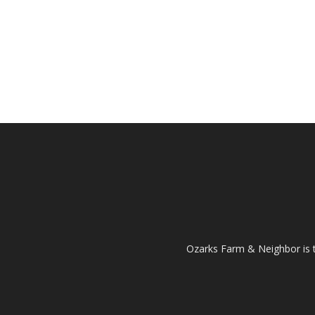
Ozarks Farm & Neighbor is 