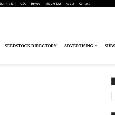
Sign in / Join
USA
Europe
Middle East
About
Contact
SEEDSTOCK DIRECTORY
ADVERTISING
SUB