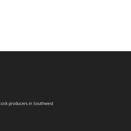
tock producers in Southwest