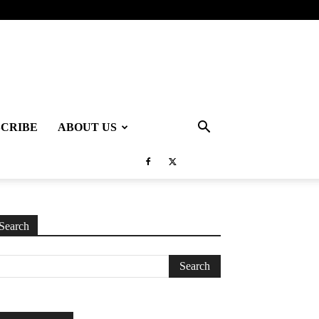
SCRIBE
ABOUT US
Search