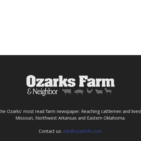
the Ozarks' most read farm newspaper. Reaching cattlemen and lives
Missouri, Northwest Arkansas and Eastern Oklahoma.
Contact us:
ads@ozarksfn.com