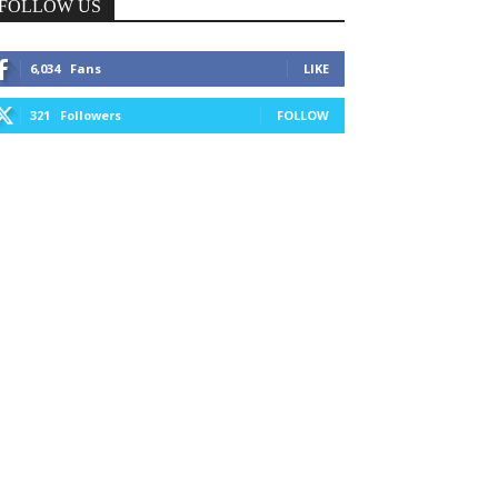
FOLLOW US
6,034
Fans
LIKE
321
Followers
FOLLOW