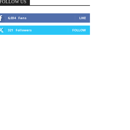
FOLLOW US
6,034
Fans
LIKE
321
Followers
FOLLOW