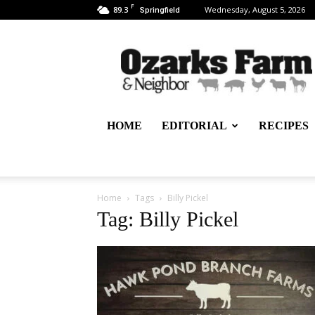
F
89.3
Wednesday, August 5, 2026
Springfield
Ozarks
Farm
&
Neighbor
Newspaper
–
HOME
EDITORIAL
RECIPES
written
for,
by
&
about
Home
Tags
Billy Pickel
farmers
Tag: Billy Pickel