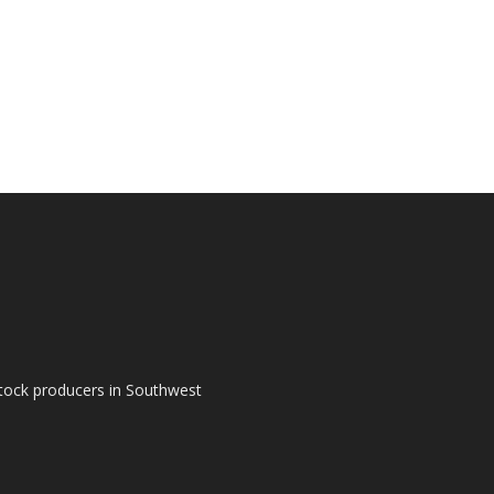
tock producers in Southwest