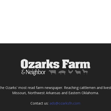
the Ozarks' most read farm newspaper. Reaching cattlemen and lives
Missouri, Northwest Arkansas and Eastern Oklahoma.
Contact us:
ads@ozarksfn.com