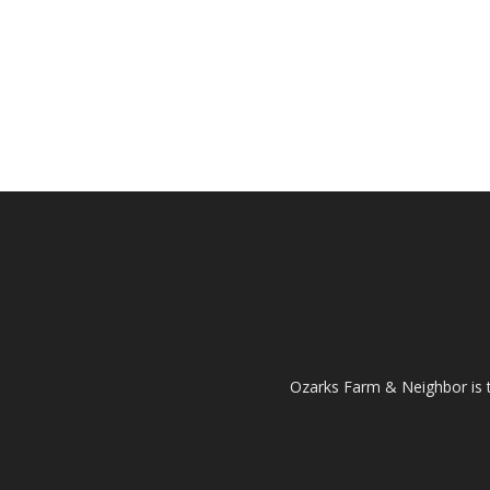
Ozarks Farm & Neighbor is 