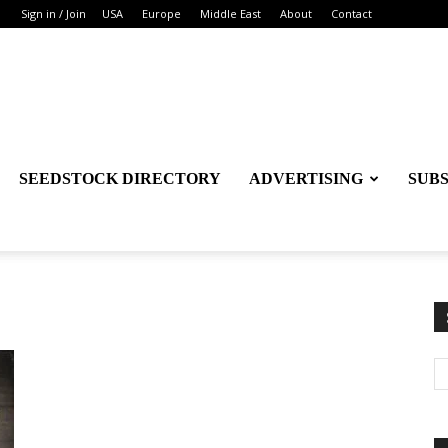
Sign in / Join
USA
Europe
Middle East
About
Contact
SEEDSTOCK DIRECTORY
ADVERTISING
SUB