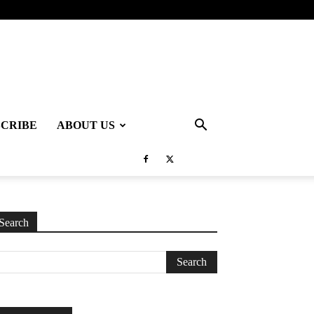
SCRIBE
ABOUT US
Search