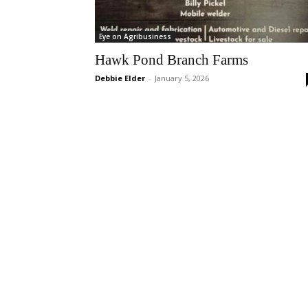
Eye on Agribusiness
Hawk Pond Branch Farms
Debbie Elder
-
January 5, 2026