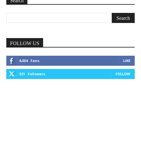
Search
FOLLOW US
6,034
Fans
LIKE
321
Followers
FOLLOW