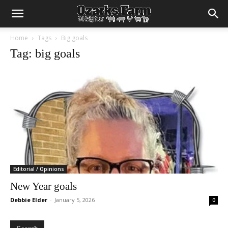
Home
Tags
Big goals
Tag: big goals
Editorial / Opinions
New Year goals
Debbie Elder
-
January 5, 2026
0