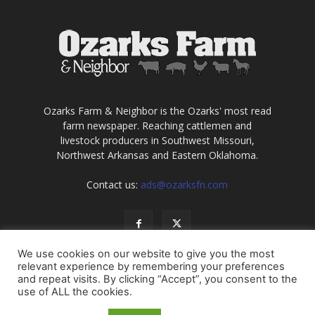
Ozarks Farm & Neighbor is the Ozarks' most read
farm newspaper. Reaching cattlemen and
livestock producers in Southwest Missouri,
Northwest Arkansas and Eastern Oklahoma.
Contact us:
ads@ozarksfn.com
We use cookies on our website to give you the most
relevant experience by remembering your preferences
and repeat visits. By clicking “Accept”, you consent to the
use of ALL the cookies.
USA
Europe
Middle East
About
Contact