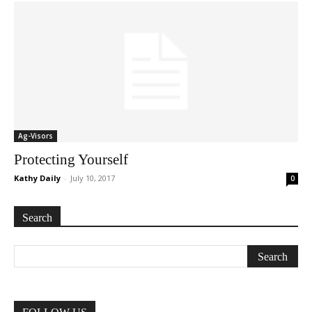
Ag-Visors
Protecting Yourself
Kathy Daily
-
July 10, 2017
0
Search