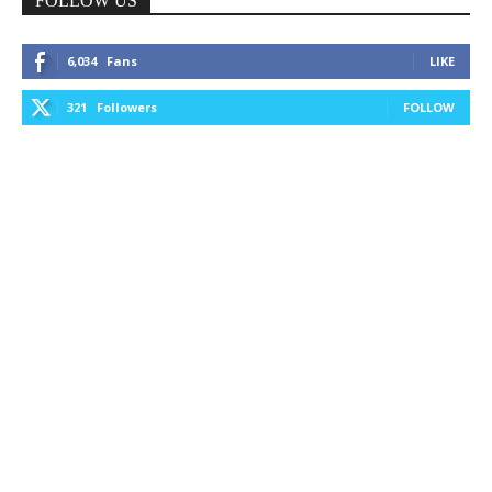
FOLLOW US
6,034
Fans
LIKE
321
Followers
FOLLOW