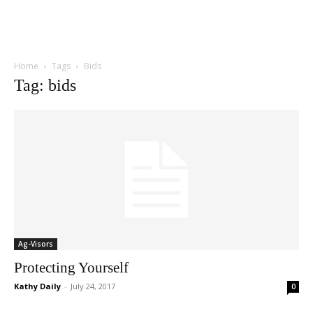
Home
Tags
Bids
Tag: bids
Ag-Visors
Protecting Yourself
Kathy Daily
-
July 24, 2017
0